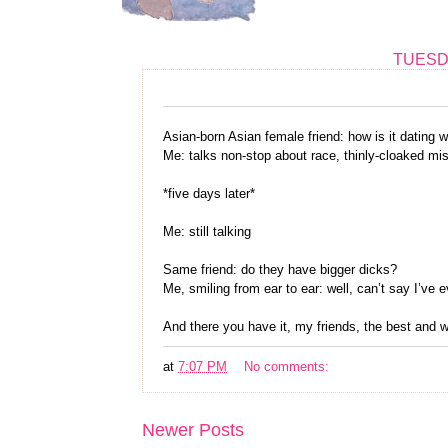
TUESDA
Asian-born Asian female friend: how is it dating 
Me: talks non-stop about race, thinly-cloaked mi
*five days later*
Me: still talking
Same friend: do they have bigger dicks?
Me, smiling from ear to ear: well, can’t say I’ve 
And there you have it, my friends, the best and
at
7:07 PM
No comments:
Newer Posts