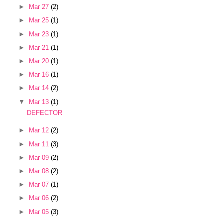
►
Mar 27
(2)
►
Mar 25
(1)
►
Mar 23
(1)
►
Mar 21
(1)
►
Mar 20
(1)
►
Mar 16
(1)
►
Mar 14
(2)
▼
Mar 13
(1)
DEFECTOR
►
Mar 12
(2)
►
Mar 11
(3)
►
Mar 09
(2)
►
Mar 08
(2)
►
Mar 07
(1)
►
Mar 06
(2)
►
Mar 05
(3)