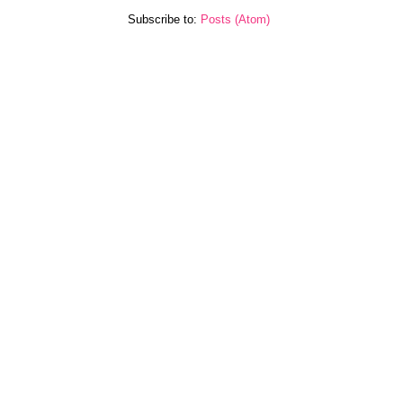
Subscribe to:
Posts (Atom)