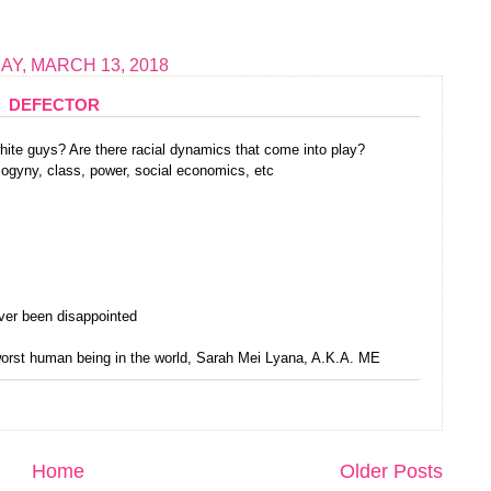
Y, MARCH 13, 2018
DEFECTOR
white guys? Are there racial dynamics that come into play?
sogyny, class, power, social economics, etc
ever been disappointed
 worst human being in the world, Sarah Mei Lyana, A.K.A. ME
Home
Older Posts