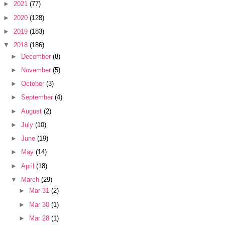
►
2021
(77)
►
2020
(128)
►
2019
(183)
▼
2018
(186)
►
December
(8)
►
November
(5)
►
October
(3)
►
September
(4)
►
August
(2)
►
July
(10)
►
June
(19)
►
May
(14)
►
April
(18)
▼
March
(29)
►
Mar 31
(2)
►
Mar 30
(1)
►
Mar 28
(1)