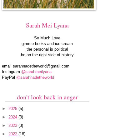
Sarah Mei Lyana
So Much Love
gimme books and ice-cream
the personal is political
be on the right side of history
email
sarahnadetheworld@gmail.com
Instagram
@sarahmeilyana
PayPal
@sarahnadetheworld
don't look back in anger
►
2025
(5)
►
2024
(3)
►
2023
(3)
►
2022
(18)