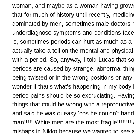
woman, and maybe as a woman having grown u
that for much of history until recently, medic
dominated by men, sometimes male doctors 
underdiagnose symptoms and conditions faced
is, sometimes periods can hurt as much as a 
actually take a toll on the mental and physic
with a period. So, anyway, I told Lucas that 
periods are caused by strange, abnormal things
being twisted or in the wrong positions or an
wonder if that's what's happening in my body 
period pains should be so excruciating. Havin
things that could be wrong with a reproducti
and said he was queasy 'cos he couldn't handl
man!!!!! White men are the most fragile!!!!!!
mishaps in Nikko because we wanted to see a 