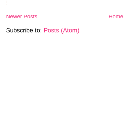
Newer Posts
Home
Subscribe to:
Posts (Atom)