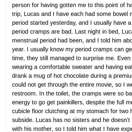
person for having gotten me to this point of ha
trip, Lucas and I have each had some bowel
period started yesterday, and I usually have a
period cramps are bad. Last night in bed, L
menstrual period had been, and I told him abo
year. I usually know my period cramps can get 
time, they still managed to surprise me. Even
wearing a comfortable sweater and having eat
drank a mug of hot chocolate during a premium
could not get through the entire movie, so I w
restroom. In the toilet, the cramps were so b
energy to go get painkillers, despite the full 
cubicle floor clutching at my stomach for two h
subside. Lucas has no sisters and he doesn't 
with his mother, so I told him what I have ex