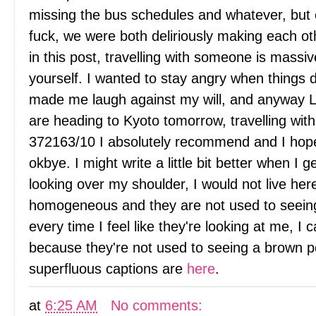
missing the bus schedules and whatever, but 
fuck, we were both deliriously making each oth
in this post, travelling with someone is massive
yourself. I wanted to stay angry when things 
made me laugh against my will, and anyway L
are heading to Kyoto tomorrow, travelling with t
372163/10 I absolutely recommend and I hope y
okbye. I might write a little bit better when I
looking over my shoulder, I would not live her
homogeneous and they are not used to seein
every time I feel like they're looking at me, I can'
because they're not used to seeing a brown per
superfluous captions are
here
.
at
6:25 AM
No comments: