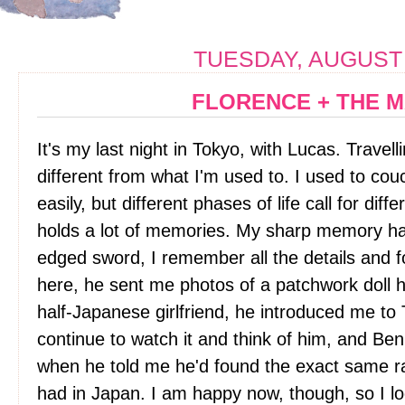
TUESDAY, AUGUST 
FLORENCE + THE 
It's my last night in Tokyo, with Lucas. Travell
different from what I'm used to. I used to co
easily, but different phases of life call for dif
holds a lot of memories. My sharp memory h
edged sword, I remember all the details and
here, he sent me photos of a patchwork doll 
half-Japanese girlfriend, he introduced me to 
continue to watch it and think of him, and Be
when he told me he'd found the exact same r
had in Japan. I am happy now, though, so I l