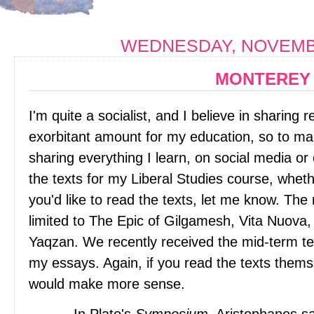
WEDNESDAY, NOVEMBE
MONTEREY
I'm quite a socialist, and I believe in sharing 
exorbitant amount for my education, so to make
sharing everything I learn, on social media or 
the texts for my Liberal Studies course, whether 
you'd like to read the texts, let me know. The 
limited to The Epic of Gilgamesh, Vita Nuov
Yaqzan. We recently received the mid-term te
my essays. Again, if you read the texts themse
would make more sense.
In Plato's
Symposium
, Aristophanes s