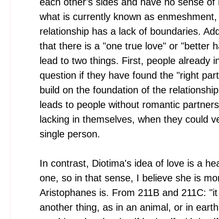
each other's sides and have no sense of
what is currently known as enmeshment,
relationship has a lack of boundaries. Addi
that there is a "one true love" or "better ha
lead to two things. First, people already i
question if they have found the "right part
build on the foundation of the relationship
leads to people without romantic partners
lacking in themselves, when they could ver
single person.
In contrast, Diotima's idea of love is a hea
one, so in that sense, I believe she is mor
Aristophanes is. From 211B and 211C: "it
another thing, as in an animal, or in earth