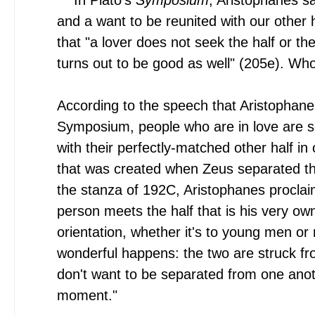
and a want to be reunited with our other 
that "a lover does not seek the half or the 
turns out to be good as well" (205e). Wh
According to the speech that Aristophanes
Symposium, people who are in love are s
with their perfectly-matched other half in
that was created when Zeus separated th
the stanza of 192C, Aristophanes procla
person meets the half that is his very ow
orientation, whether it's to young men or
wonderful happens: the two are struck fro
don't want to be separated from one anot
moment."