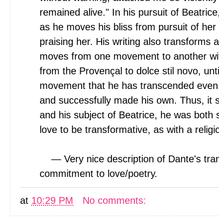
remained alive." In his pursuit of Beatrice
as he moves his bliss from pursuit of her 
praising her. His writing also transforms 
moves from one movement to another with 
from the Provençal to dolce stil novo, until
movement that he has transcended even al
and successfully made his own. Thus, it s
and his subject of Beatrice, he was both 
love to be transformative, as with a religi
— Very nice description of Dante's tr
commitment to love/poetry.
at
10:29 PM
No comments: