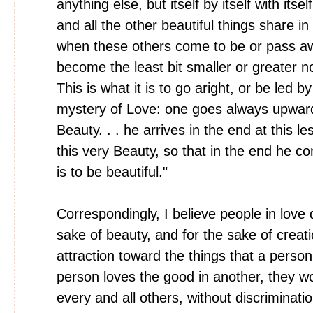
anything else, but itself by itself with itsel
and all the other beautiful things share in
when these others come to be or pass aw
become the least bit smaller or greater n
This is what it is to go aright, or be led b
mystery of Love: one goes always upwards
Beauty. . . he arrives in the end at this le
this very Beauty, so that in the end he c
is to be beautiful."
Correspondingly, I believe people in love 
sake of beauty, and for the sake of crea
attraction toward the things that a perso
person loves the good in another, they w
every and all others, without discriminatio