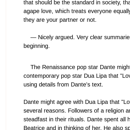
that should be the standard in society, t
agape love, which treats everyone equall
they are your partner or not.
— Nicely argued. Very clear summaries 
beginning.
The Renaissance pop star Dante might
contemporary pop star Dua Lipa that "Love
using details from Dante's text.
Dante might agree with Dua Lipa that "Lov
several reasons. Followers of a religion 
steadfast in their rituals. Dante spent all h
Beatrice and in thinking of her. He also spe