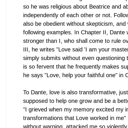
so he was religious about Beatrice and ab
independently of each other or not. Follo
also be obedient without skepticism, and 
following examples. In Chapter II, Dante 
stronger than I, who shall come to rule 
III, he writes "Love said 'I am your maste
simply submits without even questioning t
is so fervent that he frequently makes s
he says "Love, help your faithful one" in 
To Dante, love is also transformative, just 
supposed to help one grow and be a bett
"I grieved when my memory excited my ima
transformations that Love worked in me"
without warning, attacked me so violently