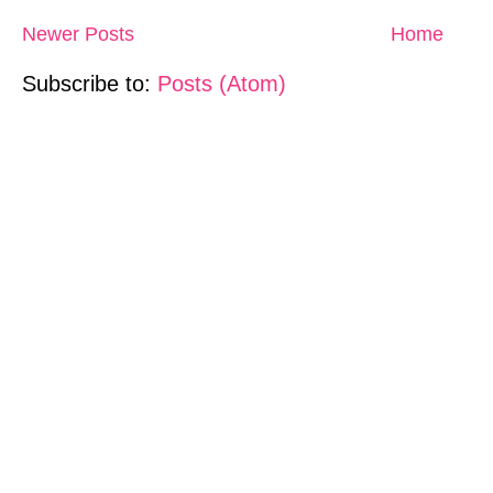
Newer Posts
Home
Subscribe to:
Posts (Atom)