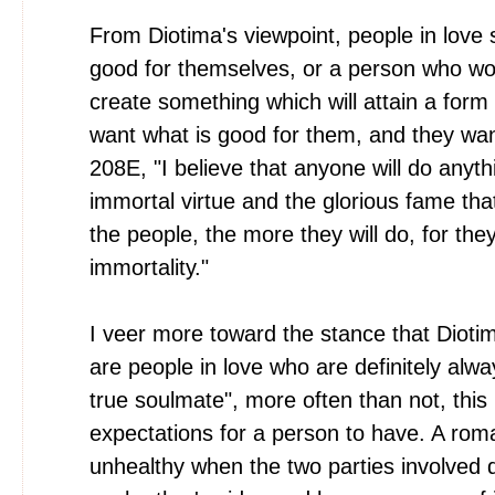
From Diotima's viewpoint, people in love 
good for themselves, or a person who wou
create something which will attain a form 
want what is good for them, and they want
208E, "I believe that anyone will do anyth
immortal virtue and the glorious fame that
the people, the more they will do, for they 
immortality."
I veer more toward the stance that Diotima
are people in love who are definitely alwa
true soulmate", more often than not, this 
expectations for a person to have. A roman
unhealthy when the two parties involved 