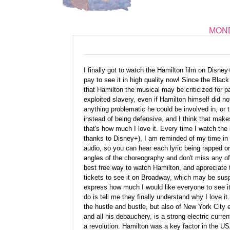
MOND
I finally got to watch the Hamilton film on Disney
pay to see it in high quality now! Since the Bl
that Hamilton the musical may be criticized for 
exploited slavery, even if Hamilton himself did no
anything problematic he could be involved in, or t
instead of being defensive, and I think that makes 
that's how much I love it. Every time I watch the 
thanks to Disney+), I am reminded of my time in
audio, so you can hear each lyric being rapped o
angles of the choreography and don't miss any of 
best free way to watch Hamilton, and appreciate t
tickets to see it on Broadway, which may be suspe
express how much I would like everyone to see it, 
do is tell me they finally understand why I love 
the hustle and bustle, but also of New York City 
and all his debauchery, is a strong electric curren
a revolution. Hamilton was a key factor in the US