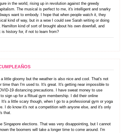
ure in the world, rising up in revolution against the greedy
pitalism. The musical is perfect to me, it's intelligent and snarky
lways want to embody. I hope that when people watch it, they
ical kind of way, but in a wow I could see Sarah writing or doing
 Hamilton kind of sort of brought about his own downfall, and
is history for, if not to learn from?
CUMPLEAÑOS
s a little gloomy but the weather is also nice and cool. That's not
time than I'm used to. It's great. It's getting near impossible to
OVID-19 distancing precautions. I have sweat money to use
to sign up for a Ritual gym membership. I did their online
 It's a little scary though, when I go to a professional gym or yoga
here. I do know it's not a competition with anyone else, and it's only
's that.
he Singapore elections. That was very disappointing, but I cannot
nown the boomers will take a longer time to come around. I'm