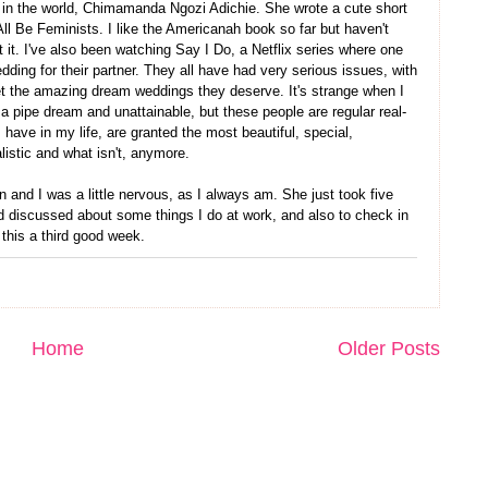
 in the world, Chimamanda Ngozi Adichie. She wrote a cute short
l Be Feminists. I like the Americanah book so far but haven't
 it. I've also been watching Say I Do, a Netflix series where one
dding for their partner. They all have had very serious issues, with
l get the amazing dream weddings they deserve. It's strange when I
 a pipe dream and unattainable, but these people are regular real-
have in my life, are granted the most beautiful, special,
listic and what isn't, anymore.
and I was a little nervous, as I always am. She just took five
 discussed about some things I do at work, and also to check in
this a third good week.
Home
Older Posts