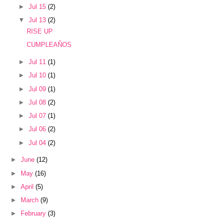
►
Jul 15
(2)
▼
Jul 13
(2)
RISE UP
CUMPLEAÑOS
►
Jul 11
(1)
►
Jul 10
(1)
►
Jul 09
(1)
►
Jul 08
(2)
►
Jul 07
(1)
►
Jul 06
(2)
►
Jul 04
(2)
►
June
(12)
►
May
(16)
►
April
(5)
►
March
(9)
►
February
(3)