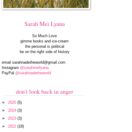
Sarah Mei Lyana
So Much Love
gimme books and ice-cream
the personal is political
be on the right side of history
email
sarahnadetheworld@gmail.com
Instagram
@sarahmeilyana
PayPal
@sarahnadetheworld
don't look back in anger
►
2025
(5)
►
2024
(3)
►
2023
(3)
►
2022
(18)