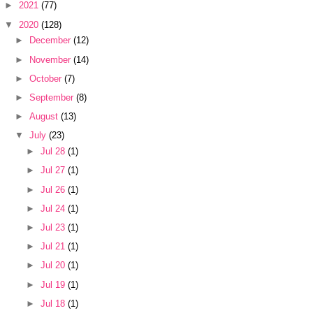
►
2021
(77)
▼
2020
(128)
►
December
(12)
►
November
(14)
►
October
(7)
►
September
(8)
►
August
(13)
▼
July
(23)
►
Jul 28
(1)
►
Jul 27
(1)
►
Jul 26
(1)
►
Jul 24
(1)
►
Jul 23
(1)
►
Jul 21
(1)
►
Jul 20
(1)
►
Jul 19
(1)
►
Jul 18
(1)