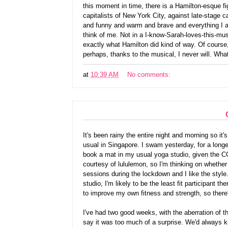
this moment in time, there is a Hamilton-esque fig
capitalists of New York City, against late-stage ca
and funny and warm and brave and everything I a
think of me. Not in a I-know-Sarah-loves-this-mus
exactly what Hamilton did kind of way. Of course,
perhaps, thanks to the musical, I never will. What 
at
10:39 AM
No comments:
It's been rainy the entire night and morning so it'
usual in Singapore. I swam yesterday, for a longer 
book a mat in my usual yoga studio, given the C
courtesy of lululemon, so I'm thinking on whether 
sessions during the lockdown and I like the style.
studio, I'm likely to be the least fit participant t
to improve my own fitness and strength, so there
I've had two good weeks, with the aberration of t
say it was too much of a surprise. We'd always k