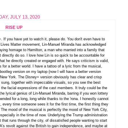
AY, JULY 13, 2020
RISE UP
+. If you have yet to watch it, please do. You don't even have to
ack Lives Matter movement, Lin-Manuel Miranda has acknowledged
paying homage to Hamilton, a man who married into a family that
t directly do so. I love how Lin is so quick to be accountable for
hat he directly created or engaged with. He says criticism is valid,
for a better world. I have a tattoo of a lyric from the musical,
bootleg version on my laptop (now I will have a better version
 New York. The Disney+ version obviously has clear and crisp
r sung, together with impeccable visuals, so you see the best
the facial expressions of the cast members. It truly could be the
he lyrical genius of Lin-Manuel Miranda, barring if you won lottery
nded for a long, long while thanks to the 'rona. I honestly cannot
every time someone sees it for the first time, the first thing they
it. The mood of the musical is perfectly the mood of New York City,
especially in the time of now. Underlying the Trump administration
t that runs through the city, of dissatisfied people wanting to start
A's revolt against the British to gain independence, and maybe at