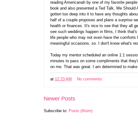
reading Americanah by one of my favorite people
book and also presented a Ted Talk, We Should Al
gotten too deep into it to have any thoughts about
half of a couple proposes and plans a surprise we
health or finances. It's nice to see that they al
see such weddings happen in films, I think that's
life people who may not even have the comforts I 
meaningful occasions, so. I don't know what's rea
Today my mentor scheduled an online 1:1 session 
minutes to pass on some compliments that they'd
on me. That was great. I am determined to make 
at
12:23 AM
No comments:
Newer Posts
Subscribe to:
Posts (Atom)