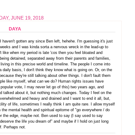
AY, JUNE 19, 2018
DAYA
I haven't gotten any since Ben left, hehehe. I'm guessing it's just
weeks and I was kinda sorta a nervous wreck in the lead-up to
t like when my period is late 'cos then you feel bloated and
being detained, separated away from their parents and families,
ving in this precise world and timeline. The people I come into
a daily basis, I don't think they know what is going on. Or, on the
ecause they're still talking about other things. I don't fault them
ople like myself, what
can
we do? Human rights issues have
popular vote, I may never let go of this) two years ago, and
d talked about it, but nothing much changes. Today I feel on the
overwhelmed and heavy and drained and I want to end it all, but,
lity of life, sometimes I really think I am quite rare. I allow myself
 am the mental health and spiritual epitome of "go everywhere / do
r the edge, maybe not. Ben used to say (I say used to say
eserve the life you dream of" and maybe if I hold on just long
of. Perhaps not.