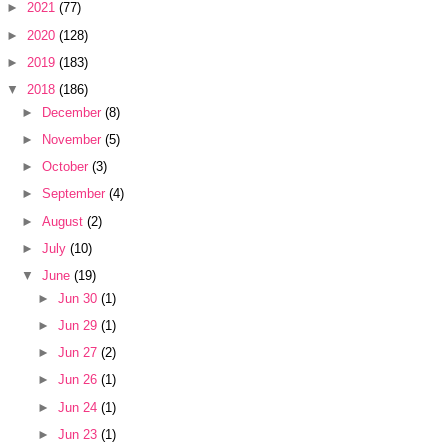
►
2021
(77)
►
2020
(128)
►
2019
(183)
▼
2018
(186)
►
December
(8)
►
November
(5)
►
October
(3)
►
September
(4)
►
August
(2)
►
July
(10)
▼
June
(19)
►
Jun 30
(1)
►
Jun 29
(1)
►
Jun 27
(2)
►
Jun 26
(1)
►
Jun 24
(1)
►
Jun 23
(1)