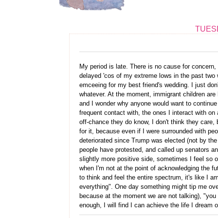
TUESD
My period is late. There is no cause for concern, 
delayed 'cos of my extreme lows in the past two 
emceeing for my best friend's wedding. I just don'
whatever. At the moment, immigrant children are 
and I wonder why anyone would want to continue li
frequent contact with, the ones I interact with on 
off-chance they do know, I don't think they care, b
for it, because even if I were surrounded with pe
deteriorated since Trump was elected (not by the 
people have protested, and called up senators an
slightly more positive side, sometimes I feel so 
when I'm not at the point of acknowledging the futi
to think and feel the entire spectrum, it's like I
everything". One day something might tip me ove
because at the moment we are not talking), "you d
enough, I will find I can achieve the life I dream 