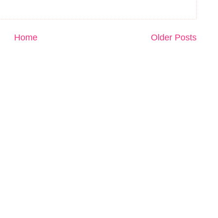
Home
Older Posts