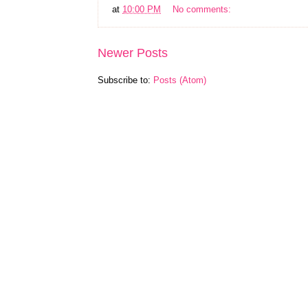
at
10:00 PM
No comments:
Newer Posts
Subscribe to:
Posts (Atom)