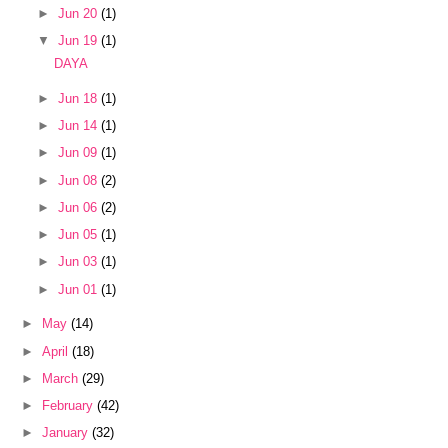
►
Jun 20
(1)
▼
Jun 19
(1)
DAYA
►
Jun 18
(1)
►
Jun 14
(1)
►
Jun 09
(1)
►
Jun 08
(2)
►
Jun 06
(2)
►
Jun 05
(1)
►
Jun 03
(1)
►
Jun 01
(1)
►
May
(14)
►
April
(18)
►
March
(29)
►
February
(42)
►
January
(32)