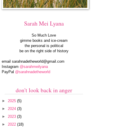
Sarah Mei Lyana
So Much Love
gimme books and ice-cream
the personal is political
be on the right side of history
email
sarahnadetheworld@gmail.com
Instagram
@sarahmeilyana
PayPal
@sarahnadetheworld
don't look back in anger
►
2025
(5)
►
2024
(3)
►
2023
(3)
►
2022
(18)