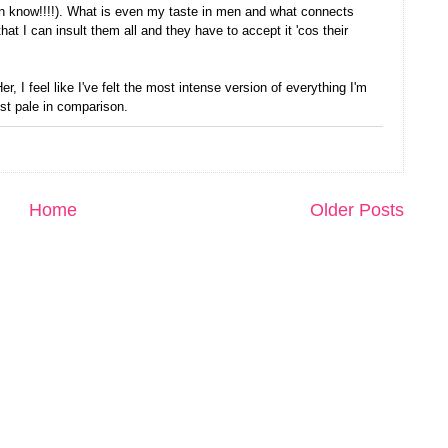
ven know!!!!). What is even my taste in men and what connects
hat I can insult them all and they have to accept it 'cos their
, I feel like I've felt the most intense version of everything I'm
just pale in comparison.
Home
Older Posts