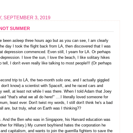
, SEPTEMBER 3, 2019
NOT SUMMER
 been asleep three hours ago but as you can see, I am clearly
 the day I took the flight back from LA, then discovered that I was
eat depression commenced. Even still, I yearn for LA. Or perhaps
epression. I love the sun, I love the beach, I like solitary hikes
 tell, I don't even really like talking to most people!!! (Or perhaps
cond trip to LA, the two-month solo one, and I actually giggled
s? don't know) a scientist with SpaceX, and he raced cars and
y well, at least not while I was there. When I told Adam that Joey
id "that's what we all do here!" ....I literally loved someone for
m, least ever. Don't twist my words, I still don't think he's a bad
ll are, but truly, what on Earth was I thinking??
es. And the Ben who was in Singapore, his Harvard education was
her for Hillary.) My current boyfriend hates the corporation he
d capitalism, and wants to join the guerrilla fighters to save the