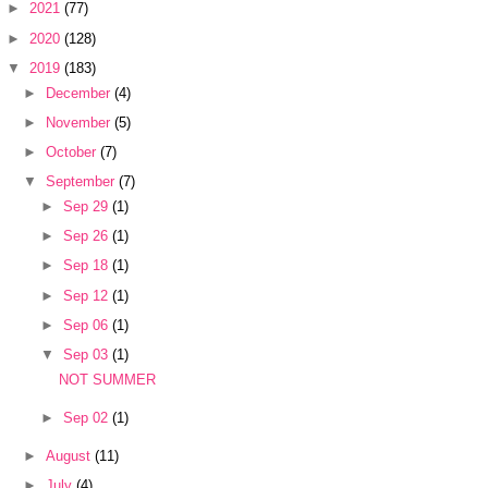
►
2021
(77)
►
2020
(128)
▼
2019
(183)
►
December
(4)
►
November
(5)
►
October
(7)
▼
September
(7)
►
Sep 29
(1)
►
Sep 26
(1)
►
Sep 18
(1)
►
Sep 12
(1)
►
Sep 06
(1)
▼
Sep 03
(1)
NOT SUMMER
►
Sep 02
(1)
►
August
(11)
►
July
(4)