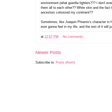
environment (what guerilla fighters??? I don't e
them all to each other?? White skin and the fact t
ancestors colonized my continent??
Sometimes, like Joaquin Phoenix's character in Her
ever gonna feel in my life, and the rest of it will 
at
12:57 PM
No comments:
Newer Posts
Subscribe to:
Posts (Atom)