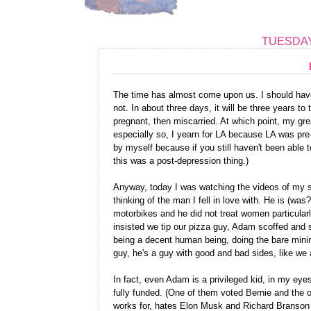
TUESDAY
The time has almost come upon us. I should have
not. In about three days, it will be three years to
pregnant, then miscarried. At which point, my gr
especially so, I yearn for LA because LA was pre-d
by myself because if you still haven't been able to
this was a post-depression thing.)
Anyway, today I was watching the videos of my se
thinking of the man I fell in love with. He is (wa
motorbikes and he did not treat women particularl
insisted we tip our pizza guy, Adam scoffed and sa
being a decent human being, doing the bare minimu
guy, he's a guy with good and bad sides, like we a
In fact, even Adam is a privileged kid, in my ey
fully funded. (One of them voted Bernie and the ot
works for, hates Elon Musk and Richard Branson an