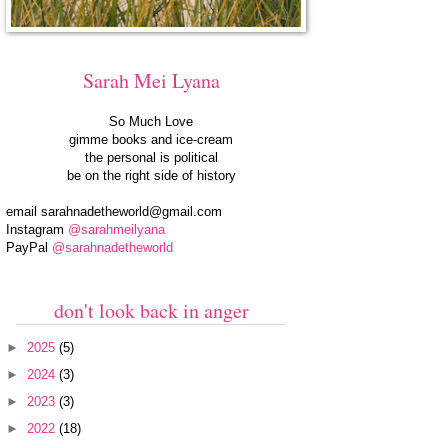
Sarah Mei Lyana
So Much Love
gimme books and ice-cream
the personal is political
be on the right side of history
email
sarahnadetheworld@gmail.com
Instagram
@sarahmeilyana
PayPal
@sarahnadetheworld
don't look back in anger
►
2025
(5)
►
2024
(3)
►
2023
(3)
►
2022
(18)