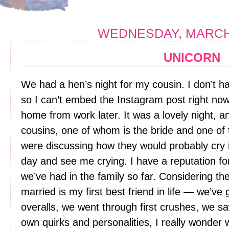
WEDNESDAY, MARCH 
UNICORN
We had a hen’s night for my cousin. I don’t 
so I can’t embed the Instagram post right now 
home from work later. It was a lovely night, a
cousins, one of whom is the bride and one of
were discussing how they would probably cry i
day and see me crying. I have a reputation fo
we’ve had in the family so far. Considering th
married is my first best friend in life — we’ve
overalls, we went through first crushes, we s
own quirks and personalities, I really wonder