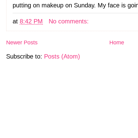
putting on makeup on Sunday. My face is goin
at
8:42 PM
No comments:
Newer Posts
Home
Subscribe to:
Posts (Atom)