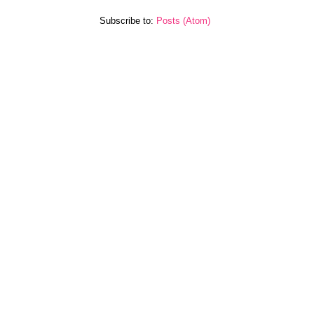
Subscribe to:
Posts (Atom)