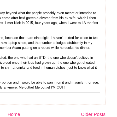
way beyond what the people probably even meant or intended to.
 come after he'd gotten a divorce from his ex-wife, which I then
s. I met Nick in 2015, four years ago, when I went to LA the first
, because those are nine digits I haven't texted for close to two
 new laptop since, and the number is lodged stubbornly in my
emember Adam putting on a record while he cooks his dinner.
 dated, the one who had an STD, the one who doesn't believe in
vorced once their kids had grown up, the one who got cheated
o sniff at drinks and food in human dishes, just to know what it
 portion and I would be able to pan in on it and magnify it for you.
ally anymore. Me outtie! Me outtie! I'M OUT!
Home
Older Posts