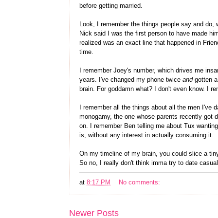
before getting married.
Look, I remember the things people say and do, 
Nick said I was the first person to have made him
realized was an exact line that happened in Friend
time.
I remember Joey's number, which drives me insane
years. I've changed my phone twice
and
gotten a
brain. For goddamn what? I don't even know. I r
I remember all the things about all the men I've
monogamy, the one whose parents recently got di
on. I remember Ben telling me about Tux wanting t
is, without any interest in actually consuming it.
On my timeline of my brain, you could slice a tiny
So no, I really don't think imma try to date casu
at
8:17 PM
No comments:
Newer Posts