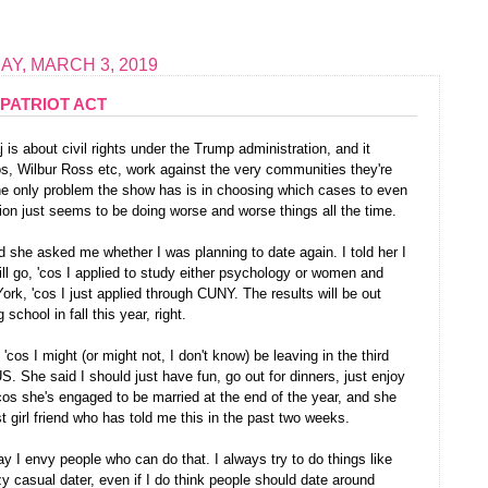
Y, MARCH 3, 2019
PATRIOT ACT
is about civil rights under the Trump administration, and it
s, Wilbur Ross etc, work against the very communities they're
 the only problem the show has is in choosing which cases to even
on just seems to be doing worse and worse things all the time.
nd she asked me whether I was planning to date again. I told her I
ll go, 'cos I applied to study either psychology or women and
York, 'cos I just applied through CUNY. The results will be out
 school in fall this year, right.
, 'cos I might (or might not, I don't know) be leaving in the third
US. She said I should just have fun, go out for dinners, just enjoy
cos she's engaged to be married at the end of the year, and she
t girl friend who has told me this in the past two weeks.
ay I envy people who can do that. I always try to do things like
zy casual dater, even if I do think people should date around