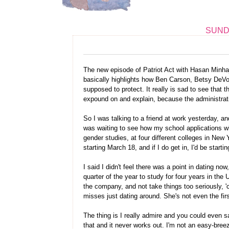
SUNDA
The new episode of Patriot Act with Hasan Minhaj 
basically highlights how Ben Carson, Betsy DeVo
supposed to protect. It really is sad to see that
expound on and explain, because the administrati
So I was talking to a friend at work yesterday, a
was waiting to see how my school applications wi
gender studies, at four different colleges in New 
starting March 18, and if I do get in, I'd be starting
I said I didn't feel there was a point in dating now
quarter of the year to study for four years in the 
the company, and not take things too seriously, '
misses just dating around. She's not even the firs
The thing is I really admire and you could even s
that and it never works out. I'm not an easy-bree