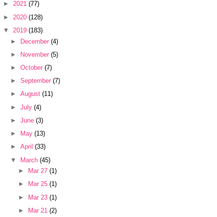
►
2021
(77)
►
2020
(128)
▼
2019
(183)
►
December
(4)
►
November
(5)
►
October
(7)
►
September
(7)
►
August
(11)
►
July
(4)
►
June
(3)
►
May
(13)
►
April
(33)
▼
March
(45)
►
Mar 27
(1)
►
Mar 25
(1)
►
Mar 23
(1)
►
Mar 21
(2)