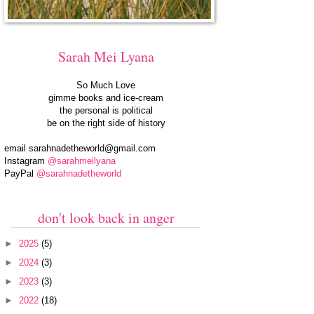
Sarah Mei Lyana
So Much Love
gimme books and ice-cream
the personal is political
be on the right side of history
email
sarahnadetheworld@gmail.com
Instagram
@sarahmeilyana
PayPal
@sarahnadetheworld
don't look back in anger
►
2025
(5)
►
2024
(3)
►
2023
(3)
►
2022
(18)