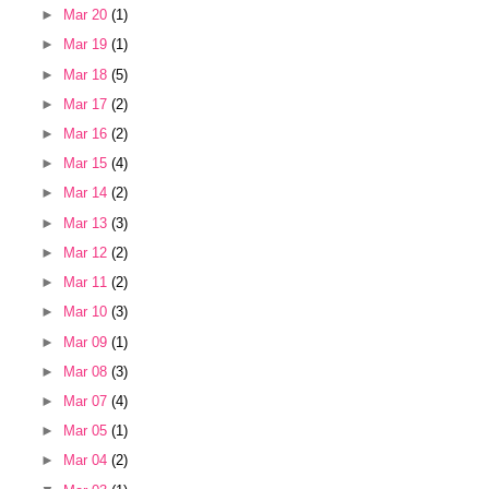
►
Mar 20
(1)
►
Mar 19
(1)
►
Mar 18
(5)
►
Mar 17
(2)
►
Mar 16
(2)
►
Mar 15
(4)
►
Mar 14
(2)
►
Mar 13
(3)
►
Mar 12
(2)
►
Mar 11
(2)
►
Mar 10
(3)
►
Mar 09
(1)
►
Mar 08
(3)
►
Mar 07
(4)
►
Mar 05
(1)
►
Mar 04
(2)