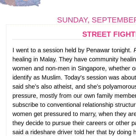
SUNDAY, SEPTEMBER 
STREET FIGH
I went to a session held by Penawar tonight.
healing in Malay. They have community healin
women and non-men in Singapore, whether or n
identify as Muslim. Today's session was about
said she's also atheist, and she's polyamorou
pressure, mostly from our own family membe
subscribe to conventional relationship struct
women get pressured to marry, when they are i
they decide to pursue their careers or other 
said a rideshare driver told her that by doing