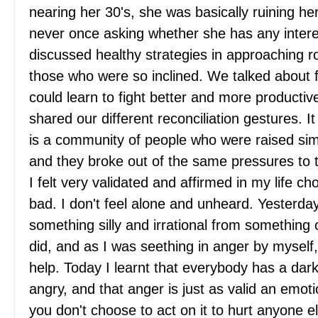
nearing her 30's, she was basically ruining he
never once asking whether she has any inter
discussed healthy strategies in approaching ro
those who were so inclined. We talked about 
could learn to fight better and more productiv
shared our different reconciliation gestures. I
is a community of people who were raised simi
and they broke out of the same pressures to 
I felt very validated and affirmed in my life ch
bad. I don't feel alone and unheard. Yesterday 
something silly and irrational from somethin
did, and as I was seething in anger by myself
help. Today I learnt that everybody has a dark
angry, and that anger is just as valid an emot
you don't choose to act on it to hurt anyone el