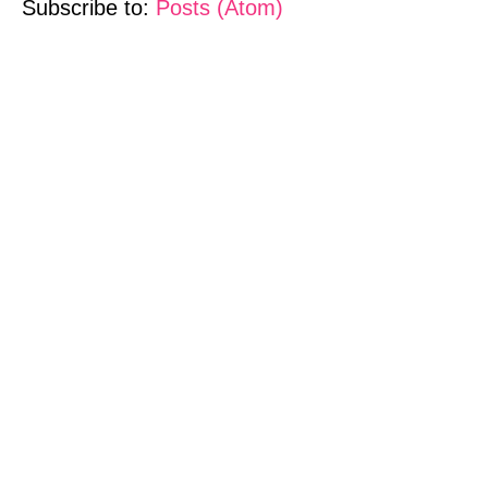
Subscribe to:
Posts (Atom)