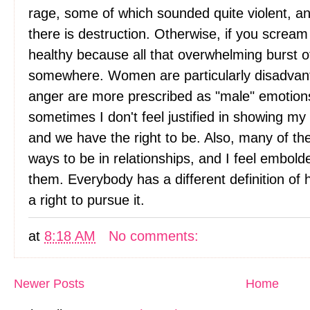
rage, some of which sounded quite violent, and I
there is destruction. Otherwise, if you scream i
healthy because all that overwhelming burst o
somewhere. Women are particularly disadva
anger are more prescribed as "male" emotion
sometimes I don't feel justified in showing my
and we have the right to be. Also, many of t
ways to be in relationships, and I feel emb
them. Everybody has a different definition o
a right to pursue it.
at
8:18 AM
No comments:
Newer Posts
Home