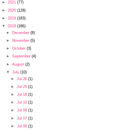
►
2021
(77)
►
2020
(128)
►
2019
(183)
▼
2018
(186)
►
December
(8)
►
November
(5)
►
October
(3)
►
September
(4)
►
August
(2)
▼
July
(10)
►
Jul 26
(1)
►
Jul 25
(1)
►
Jul 18
(1)
►
Jul 10
(1)
►
Jul 09
(1)
►
Jul 07
(1)
►
Jul 06
(1)