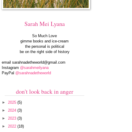
Sarah Mei Lyana
So Much Love
gimme books and ice-cream
the personal is political
be on the right side of history
email
sarahnadetheworld@gmail.com
Instagram
@sarahmeilyana
PayPal
@sarahnadetheworld
don't look back in anger
►
2025
(5)
►
2024
(3)
►
2023
(3)
►
2022
(18)