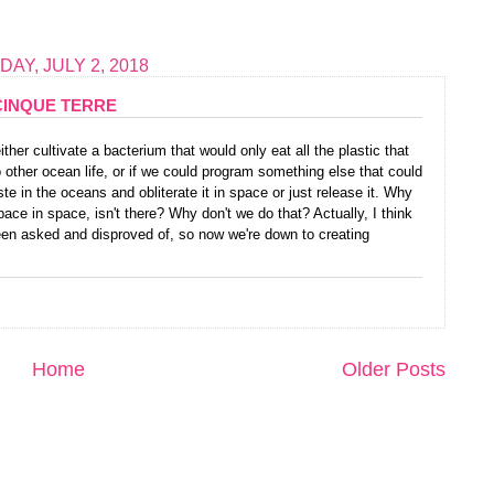
AY, JULY 2, 2018
CINQUE TERRE
ther cultivate a bacterium that would only eat all the plastic that
other ocean life, or if we could program something else that could
te in the oceans and obliterate it in space or just release it. Why
ce in space, isn't there? Why don't we do that? Actually, I think
een asked and disproved of, so now we're down to creating
Home
Older Posts