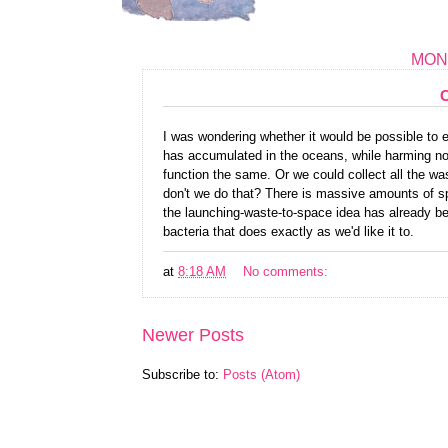
MOND
I was wondering whether it would be possible to ei
has accumulated in the oceans, while harming no 
function the same. Or we could collect all the was
don't we do that? There is massive amounts of spa
the launching-waste-to-space idea has already b
bacteria that does exactly as we'd like it to.
at
8:18 AM
No comments:
Newer Posts
Subscribe to:
Posts (Atom)