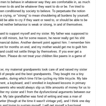
g men to behave in whatever way they are comfortable in, as much
men to do and be whatever they want to do or be. I've tried to
been conditioned by society to believe. To perpetuate the notion
ike crying, or "strong" to mean shouldering all burdens by yourself,
 be able to cry if they want or need to, or should be able to be
 and neither behaviour is weak or strong, in and of themselves.
 hard to support myself and my sister. My father was supposed to
still minors, but for some reason, he never really got his shit
financial duties. Another demerit point against him. I remember him
ent for months on end, and my mother would get me to guilt him
and could not settle things by themselves. If you ever get a
 them. Please do not treat your children like pawns in a game of
er, my maternal grandparents took care of and raised my sister
d of people and the best grandparents. They bought me a tiny
lks, during which time I'd be cycling my little tricycle. My late
ent, a keyboard, and I enrolled in keyboard lessons in primary
parents who would always slip us little amounts of money for us to
helter my sister and I from the dysfunctional arguments between our
e. My late grandfather was fond of writing and was a man of
ter (though at the time it wasn't vintage yet), and I think one day
ls and trying to sustain myself, I will get myself a functional