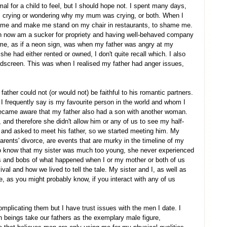
mal for a child to feel, but I should hope not. I spent many days,
 crying or wondering why my mum was crying, or both. When I
t me and make me stand on my chair in restaurants, to shame me.
ven now am a sucker for propriety and having well-behaved company
o me, as if a neon sign, was when my father was angry at my
e had either rented or owned, I don't quite recall which. I also
dscreen. This was when I realised my father had anger issues,
y father could not (or would not) be faithful to his romantic partners.
 frequently say is my favourite person in the world and whom I
I became aware that my father also had a son with another woman.
 and therefore she didn't allow him or any of us to see my half-
o and asked to meet his father, so we started meeting him. My
y parents' divorce, are events that are murky in the timeline of my
do know that my sister was much too young, she never experienced
ts and bobs of what happened when I or my mother or both of us
ival and how we lived to tell the tale. My sister and I, as well as
e, as you might probably know, if you interact with any of us
complicating them but I have trust issues with the men I date. I
n beings take our fathers as the exemplary male figure,