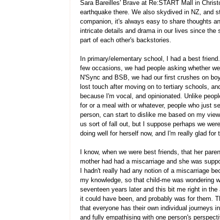
Sara Bareilles' Brave at Re:START Mall in Christ
earthquake there. We also skydived in NZ, and st
companion, it's always easy to share thoughts an
intricate details and drama in our lives since the s
part of each other's backstories.
In primary/elementary school, I had a best frien
few occasions, we had people asking whether we 
N'Sync and BSB, we had our first crushes on boys 
lost touch after moving on to tertiary schools, and
because I'm vocal, and opinionated. Unlike peopl
for or a meal with or whatever, people who just s
person, can start to dislike me based on my views
us sort of fall out, but I suppose perhaps we we
doing well for herself now, and I'm really glad for 
I know, when we were best friends, that her paren
mother had had a miscarriage and she was suppose
I hadn't really had any notion of a miscarriage be
my knowledge, so that child-me was wondering wh
seventeen years later and this bit me right in t
it could have been, and probably was for them. T
that everyone has their own individual journeys i
and fully empathising with one person's perspect