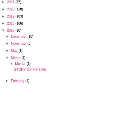
►
2021
(77)
►
2020
(128)
►
2019
(183)
►
2018
(186)
▼
2017
(18)
►
December
(10)
►
November
(5)
►
May
(1)
▼
March
(1)
▼
Mar 14
(1)
STORY OF MY LIFE
►
February
(1)