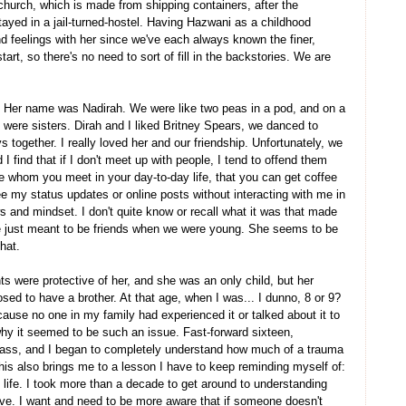
church, which is made from shipping containers, after the
ayed in a jail-turned-hostel. Having Hazwani as a childhood
d feelings with her since we've each always known the finer,
tart, so there's no need to sort of fill in the backstories. We are
d. Her name was Nadirah. We were like two peas in a pod, and on a
were sisters. Dirah and I liked Britney Spears, we danced to
together. I really loved her and our friendship. Unfortunately, we
 I find that if I don't meet up with people, I tend to offend them
e whom you meet in your day-to-day life, that you can get coffee
ee my status updates or online posts without interacting with me in
 and mindset. I don't quite know or recall what it was that made
re just meant to be friends when we were young. She seems to be
that.
ts were protective of her, and she was an only child, but her
d to have a brother. At that age, when I was... I dunno, 8 or 9?
cause no one in my family had experienced it or talked about it to
y it seemed to be such an issue. Fast-forward sixteen,
he ass, and I began to completely understand how much of a trauma
his also brings me to a lesson I have to keep reminding myself of:
n life. I took more than a decade to get around to understanding
ive. I want and need to be more aware that if someone doesn't