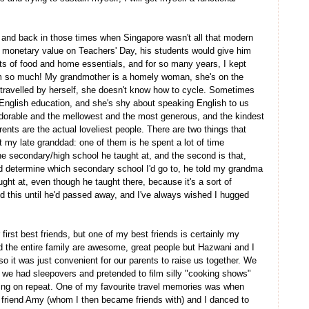
 and back in those times when Singapore wasn't all that modern
f monetary value on Teachers' Day, his students would give him
rts of food and home essentials, and for so many years, I kept
him so much! My grandmother is a homely woman, she's on the
r travelled by herself, she doesn't know how to cycle. Sometimes
English education, and she's shy about speaking English to us
adorable and the mellowest and the most generous, and the kindest
nts are the actual loveliest people. There are two things that
 my late granddad: one of them is he spent a lot of time
the secondary/high school he taught at, and the second is that,
ld determine which secondary school I'd go to, he told my grandma
ght at, even though he taught there, because it's a sort of
id this until he'd passed away, and I've always wished I hugged
 first best friends, but one of my best friends is certainly my
 the entire family are awesome, great people but Hazwani and I
so it was just convenient for our parents to raise us together. We
, we had sleepovers and pretended to film silly "cooking shows"
ing on repeat. One of my favourite travel memories was when
friend Amy (whom I then became friends with) and I danced to