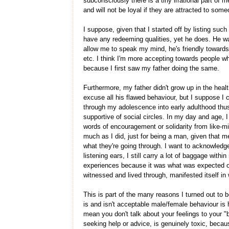
subconsciously there is a tiny irrational part of 
and will not be loyal if they are attracted to some
I suppose, given that I started off by listing suc
have any redeeming qualities, yet he does. He w
allow me to speak my mind, he's friendly towards 
etc. I think I'm more accepting towards people w
because I first saw my father doing the same.
Furthermore, my father didn't grow up in the healt
excuse all his flawed behaviour, but I suppose 
through my adolescence into early adulthood thus
supportive of social circles. In my day and age, 
words of encouragement or solidarity from like-m
much as I did, just for being a man, given that m
what they're going through. I want to acknowledg
listening ears, I still carry a lot of baggage with
experiences because it was what was expected of
witnessed and lived through, manifested itself i
This is part of the many reasons I turned out to b
is and isn't acceptable male/female behaviour is h
mean you don't talk about your feelings to your "b
seeking help or advice, is genuinely toxic, becau