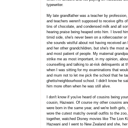
typewriter.
My late grandfather was a teacher by profession,
and teachers weren't supposed to receive gifts o
tins of chocolate, and condensed milk and all so
hearing praise being heaped onto him. I loved 
timid side, she's never been on a rollercoaster o
she sounds wistful about not having received an 
and her other grandchildren, but she's the most 
and most patient of people. My maternal grandpare
strike me as most important, in my opinion, about
counselling and talking to at-risk delinquents at 
when I was sitting for my examinations that wou
and mum not to let me pick the school that he tau
ghetto/neighbourhood school. I didn't know he sa
him more often when he was still alive.
I don't know if you've heard of cousins being your
cousin, Hazwani. Of course my other cousins and
were born in the same year, and we're both girls, 
wore the cutest matchy overall outfits to the zoo
together, watched Disney movies like The Lion K
Hazwani and I went to New Zealand and she, her 