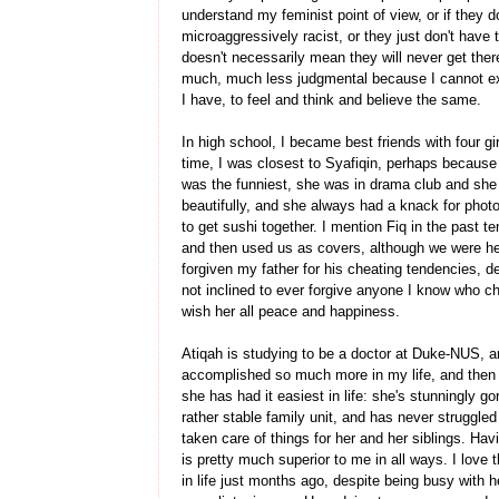
understand my feminist point of view, or if they do
microaggressively racist, or they just don't have t
doesn't necessarily mean they will never get ther
much, much less judgmental because I cannot ex
I have, to feel and think and believe the same.
In high school, I became best friends with four gi
time, I was closest to Syafiqin, perhaps because 
was the funniest, she was in drama club and she h
beautifully, and she always had a knack for phot
to get sushi together. I mention Fiq in the past t
and then used us as covers, although we were her
forgiven my father for his cheating tendencies, 
not inclined to ever forgive anyone I know who ch
wish her all peace and happiness.
Atiqah is studying to be a doctor at Duke-NUS, an
accomplished so much more in my life, and then 
she has had it easiest in life: she's stunningly 
rather stable family unit, and has never struggle
taken care of things for her and her siblings. Ha
is pretty much superior to me in all ways. I lov
in life just months ago, despite being busy with 