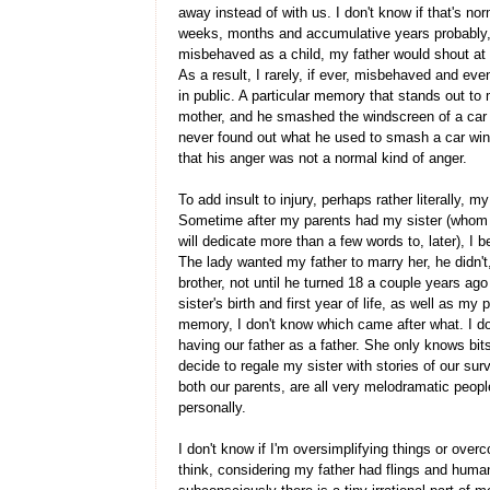
away instead of with us. I don't know if that's nor
weeks, months and accumulative years probably,
misbehaved as a child, my father would shout a
As a result, I rarely, if ever, misbehaved and e
in public. A particular memory that stands out t
mother, and he smashed the windscreen of a car sh
never found out what he used to smash a car win
that his anger was not a normal kind of anger.
To add insult to injury, perhaps rather literally, m
Sometime after my parents had my sister (whom I
will dedicate more than a few words to, later), 
The lady wanted my father to marry her, he didn't,
brother, not until he turned 18 a couple years ag
sister's birth and first year of life, as well as m
memory, I don't know which came after what. I 
having our father as a father. She only knows bi
decide to regale my sister with stories of our surv
both our parents, are all very melodramatic peopl
personally.
I don't know if I'm oversimplifying things or over
think, considering my father had flings and huma