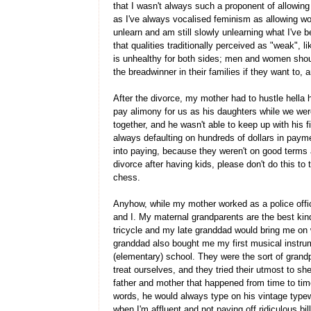
that I wasn't always such a proponent of allowin
as I've always vocalised feminism as allowing wo
unlearn and am still slowly unlearning what I've 
that qualities traditionally perceived as "weak", l
is unhealthy for both sides; men and women should
the breadwinner in their families if they want to,
After the divorce, my mother had to hustle hella
pay alimony for us as his daughters while we were 
together, and he wasn't able to keep up with his 
always defaulting on hundreds of dollars in paym
into paying, because they weren't on good terms 
divorce after having kids, please don't do this to
chess.
Anyhow, while my mother worked as a police offic
and I. My maternal grandparents are the best kin
tricycle and my late granddad would bring me on wa
granddad also bought me my first musical instrum
(elementary) school. They were the sort of grand
treat ourselves, and they tried their utmost to s
father and mother that happened from time to tim
words, he would always type on his vintage typewri
when I'm affluent and not paying off ridiculous bil