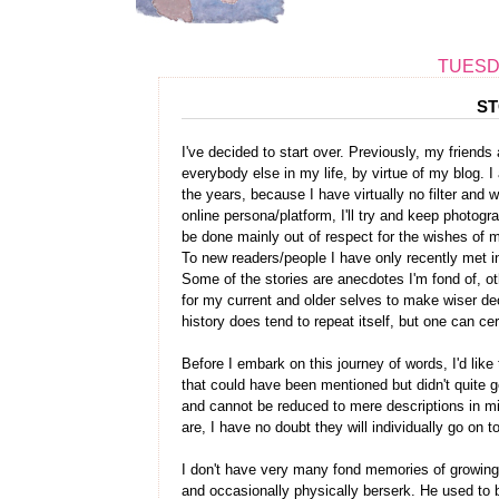
TUESDA
ST
I've decided to start over. Previously, my frien
everybody else in my life, by virtue of my blog. 
the years, because I have virtually no filter and
online persona/platform, I'll try and keep photogr
be done mainly out of respect for the wishes of m
To new readers/people I have only recently met in
Some of the stories are anecdotes I'm fond of, o
for my current and older selves to make wiser de
history does tend to repeat itself, but one can cert
Before I embark on this journey of words, I'd like 
that could have been mentioned but didn't quite get
and cannot be reduced to mere descriptions in mi
are, I have no doubt they will individually go on t
I don't have very many fond memories of growing 
and occasionally physically berserk. He used to 