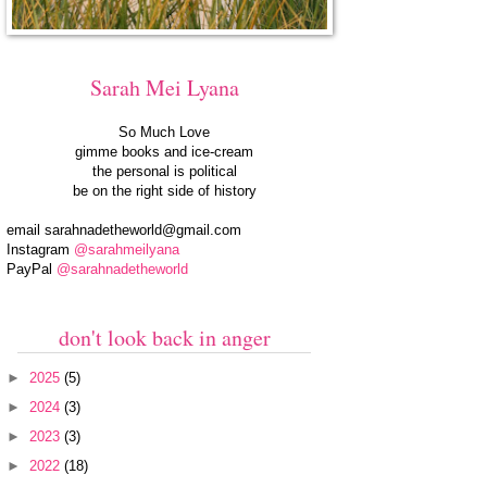
Sarah Mei Lyana
So Much Love
gimme books and ice-cream
the personal is political
be on the right side of history
email
sarahnadetheworld@gmail.com
Instagram
@sarahmeilyana
PayPal
@sarahnadetheworld
don't look back in anger
►
2025
(5)
►
2024
(3)
►
2023
(3)
►
2022
(18)