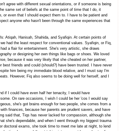
n't agree with different sexual orientations, or if someone is being
he same set of beliefs at the same point of time that I do, it
e, or even that I should expect them to. I have to be patient and
pect anyone who hasn't been through the same experiences that
rls: Atiqah, Hanisah, Shahida, and Syafiqin. At certain points of
we had the least respect for conventional values. Syafiqin, or Fiq,
ad a flair for entertainment. She's very artistic, she draws
ography or designing her own things like bags or shoes. We loved
ense, because it was very likely that she cheated on her partner,
 best friends and could (should?) have been trusted. I have never
despite him being my immediate blood relative, and I must say I'm
eats. However, Fiq also seems to be doing well for herself, and I
d if I could have even half her tenacity, I would have
some. On rare occasions, I wish I could be her 'cos I would say
gorgeous, she's got brains enough for two people, she comes from a
d with finances, because her parents are prudent savers, and have
ving said that, Tiqs has never lacked for compassion, although she
e that she's dependable, and when I went through my biggest trauma
her doctoral exams, she took time to meet me late at night, to lend