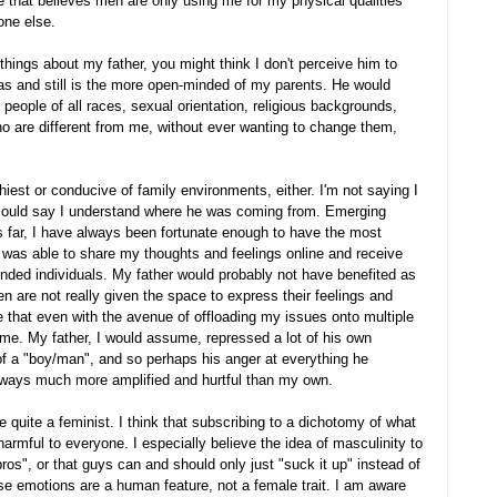
me that believes men are only using me for my physical qualities
one else.
h things about my father, you might think I don't perceive him to
as and still is the more open-minded of my parents. He would
people of all races, sexual orientation, religious backgrounds,
ho are different from me, without ever wanting to change them,
hiest or conducive of family environments, either. I'm not saying I
I could say I understand where he was coming from. Emerging
 far, I have always been fortunate enough to have the most
I was able to share my thoughts and feelings online and receive
inded individuals. My father would probably not have benefited as
en are not really given the space to express their feelings and
e that even with the avenue of offloading my issues onto multiple
in me. My father, I would assume, repressed a lot of his own
 a "boy/man", and so perhaps his anger at everything he
n ways much more amplified and hurtful than my own.
e quite a feminist. I think that subscribing to a dichotomy of what
armful to everyone. I especially believe the idea of masculinity to
ros", or that guys can and should only just "suck it up" instead of
se emotions are a human feature, not a female trait. I am aware