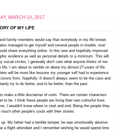
Y, MARCH 14, 2017
ORY OF MY LIFE
ds and family members would say that everybody in my life knows
I also managed to get myself and several people in trouble, over
 would share everything online. In this new and hopefully improved
aphic evidence as well as personal details to a minimum. This will
y social circles; I generally don't care what anyone thinks of me.
 life, I am about to ramble on about my almost-27-years of life.
thers will be more like lessons my younger self had to experience
cisions from, hopefully. It doesn't always seem to be the case and
ainly try to do better, and to be better, than the past.
to make a little disclaimer of sorts. There are certain characters
 to be. I think these people are living their own colourful lives
ne, I wouldn't know where to start and end. Being the people they
o touch other people's souls with their stories.
up. My father had a terrible temper, he was emotionally abusive
be a flight attendant and I remember wishing he would spend time