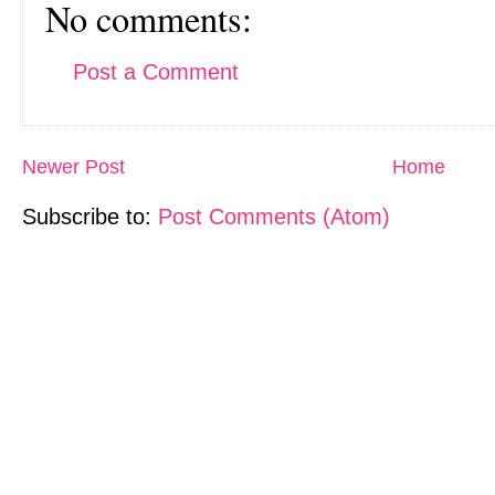
No comments:
Post a Comment
Newer Post
Home
Subscribe to:
Post Comments (Atom)