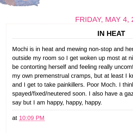
FRIDAY, MAY 4, 
IN HEAT
Mochi is in heat and mewing non-stop and her e
outside my room so I get woken up most at ni
be contorting herself and feeling really uncom
my own premenstrual cramps, but at least I 
and I get to take painkillers. Poor Moch. I thi
spayed/fixed/neutered soon. I also have a gazi
say but I am happy, happy, happy.
at
10:09 PM