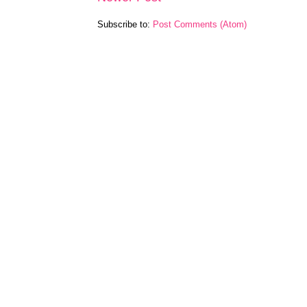
Subscribe to:
Post Comments (Atom)