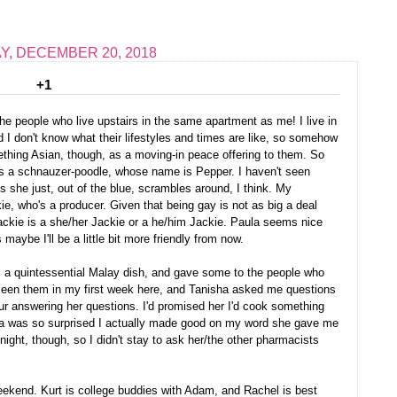
, DECEMBER 20, 2018
+1
the people who live upstairs in the same apartment as me! I live in
d I don't know what their lifestyles and times are like, so somehow
thing Asian, though, as a moving-in peace offering to them. So
, is a schnauzer-poodle, whose name is Pepper. I haven't seen
she just, out of the blue, scrambles around, I think. My
, who's a producer. Given that being gay is not as big a deal
Jackie is a she/her Jackie or a he/him Jackie. Paula seems nice
maybe I'll be a little bit more friendly from now.
s a quintessential Malay dish, and gave some to the people who
seen them in my first week here, and Tanisha asked me questions
ur answering her questions. I'd promised her I'd cook something
ha was so surprised I actually made good on my word she gave me
 night, though, so I didn't stay to ask her/the other pharmacists
eekend. Kurt is college buddies with Adam, and Rachel is best