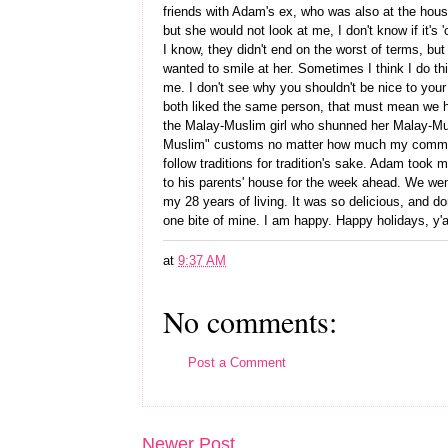
friends with Adam's ex, who was also at the house
but she would not look at me, I don't know if it'
I know, they didn't end on the worst of terms, but 
wanted to smile at her. Sometimes I think I do thin
me. I don't see why you shouldn't be nice to your s
both liked the same person, that must mean we h
the Malay-Muslim girl who shunned her Malay-Mu
Muslim" customs no matter how much my communit
follow traditions for tradition's sake. Adam took 
to his parents' house for the week ahead. We went
my 28 years of living. It was so delicious, and d
one bite of mine. I am happy. Happy holidays, y'al
at
9:37 AM
No comments:
Post a Comment
Newer Post