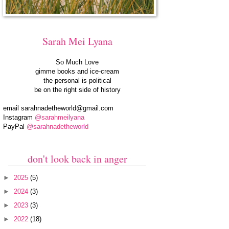
Sarah Mei Lyana
So Much Love
gimme books and ice-cream
the personal is political
be on the right side of history
email
sarahnadetheworld@gmail.com
Instagram
@sarahmeilyana
PayPal
@sarahnadetheworld
don't look back in anger
►
2025
(5)
►
2024
(3)
►
2023
(3)
►
2022
(18)