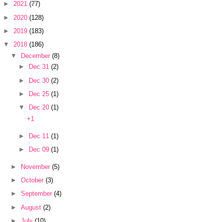
►
2021
(77)
►
2020
(128)
►
2019
(183)
▼
2018
(186)
▼
December
(8)
►
Dec 31
(2)
►
Dec 30
(2)
►
Dec 25
(1)
▼
Dec 20
(1)
+1
►
Dec 11
(1)
►
Dec 09
(1)
►
November
(5)
►
October
(3)
►
September
(4)
►
August
(2)
►
July
(10)