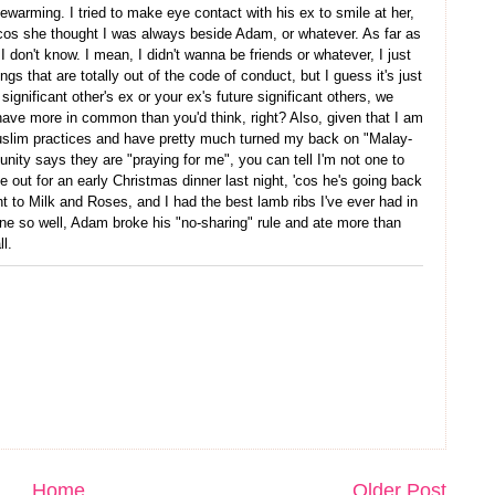
warming. I tried to make eye contact with his ex to smile at her,
s 'cos she thought I was always beside Adam, or whatever. As far as
I don't know. I mean, I didn't wanna be friends or whatever, I just
gs that are totally out of the code of conduct, but I guess it's just
ignificant other's ex or your ex's future significant others, we
ave more in common than you'd think, right? Also, given that I am
slim practices and have pretty much turned my back on "Malay-
y says they are "praying for me", you can tell I'm not one to
me out for an early Christmas dinner last night, 'cos he's going back
 to Milk and Roses, and I had the best lamb ribs I've ever had in
one so well, Adam broke his "no-sharing" rule and ate more than
l.
Home
Older Post