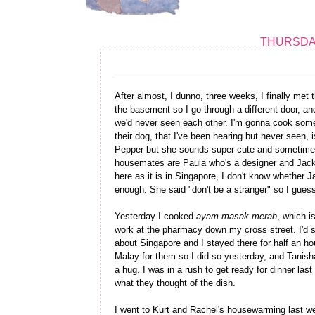
THURSDAY
After almost, I dunno, three weeks, I finally met 
the basement so I go through a different door, an
we'd never seen each other. I'm gonna cook some
their dog, that I've been hearing but never seen
Pepper but she sounds super cute and sometimes 
housemates are Paula who's a designer and Jackie
here as it is in Singapore, I don't know whether 
enough. She said "don't be a stranger" so I guess 
Yesterday I cooked
ayam masak merah
, which i
work at the pharmacy down my cross street. I'd 
about Singapore and I stayed there for half an ho
Malay for them so I did so yesterday, and Tanis
a hug. I was in a rush to get ready for dinner last
what they thought of the dish.
I went to Kurt and Rachel's housewarming last w