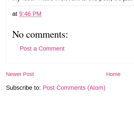
at
9:46 PM
No comments:
Post a Comment
Newer Post
Home
Subscribe to:
Post Comments (Atom)