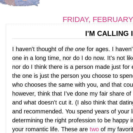
FRIDAY, FEBRUARY 
I'M CALLING 
I haven't thought of
the one
for ages. I haven'
one in a long time, nor do I do now. It's not li
nor do I think there is a person made just for e
the one is just the person you choose to spend 
who chooses the same with you, and that could
however, think that I've done my fair share of
and what doesn't cut it. (I also think that da
and recommended. You spend years of your li
determining the right profession to be happy i
your romantic life. These are
two
of my favori