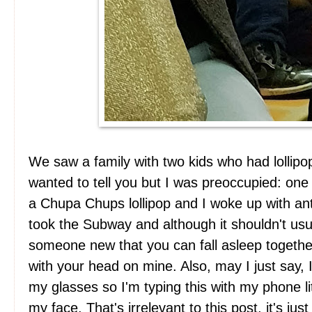
We saw a family with two kids who had lollipo
wanted to tell you but I was preoccupied: one 
a Chupa Chups lollipop and I woke up with a
took the Subway and although it shouldn't usua
someone new that you can fall asleep together
with your head on mine. Also, may I just say,
my glasses so I'm typing this with my phone li
my face. That's irrelevant to this post, it's j