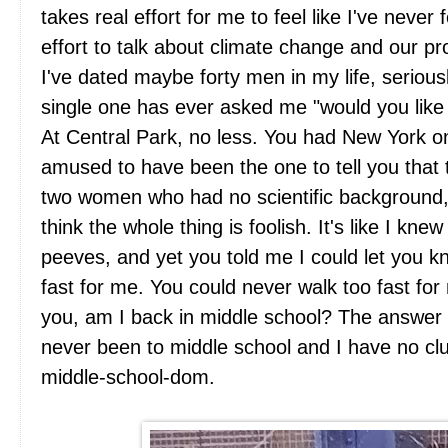
takes real effort for me to feel like I've never 
effort to talk about climate change and our pr
I've dated maybe forty men in my life, serious
single one has ever asked me "would you like 
At Central Park, no less. You had New York on
amused to have been the one to tell you that
two women who had no scientific background
think the whole thing is foolish. It's like I kn
peeves, and yet you told me I could let you k
fast for me. You could never walk too fast for 
you, am I back in middle school? The answer 
never been to middle school and I have no c
middle-school-dom.