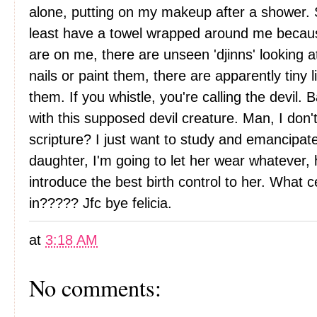
alone, putting on my makeup after a shower. 
least have a towel wrapped around me becau
are on me, there are unseen 'djinns' looking a
nails or paint them, there are apparently tiny l
them. If you whistle, you're calling the devil. 
with this supposed devil creature. Man, I don't e
scripture? I just want to study and emancipate
daughter, I'm going to let her wear whatever
introduce the best birth control to her. What c
in????? Jfc bye felicia.
at
3:18 AM
No comments: