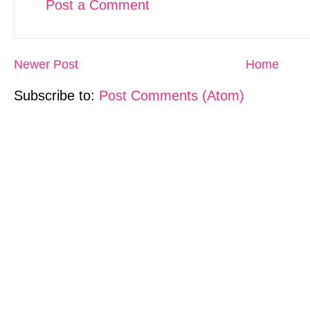
Post a Comment
Newer Post
Home
Subscribe to:
Post Comments (Atom)