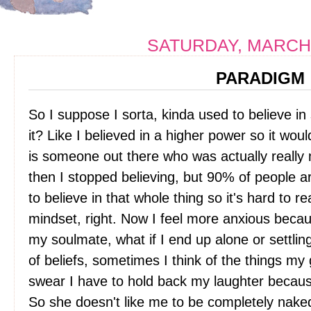
SATURDAY, MARCH 
PARADIGM
So I suppose I sorta, kinda used to believe in
it? Like I believed in a higher power so it wo
is someone out there who was actually really
then I stopped believing, but 90% of people a
to believe in that whole thing so it's hard to re
mindset, right. Now I feel more anxious beca
my soulmate, what if I end up alone or settli
of beliefs, sometimes I think of the things m
swear I have to hold back my laughter because
So she doesn't like me to be completely naked