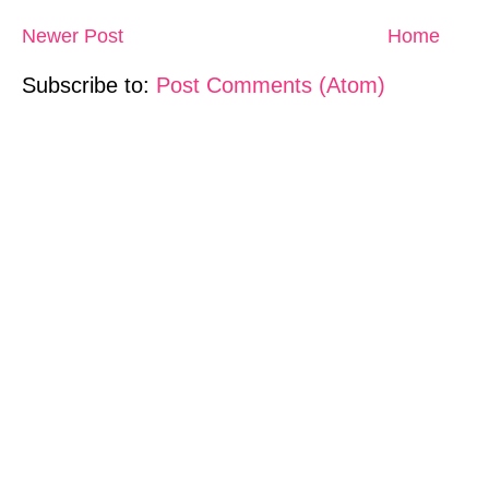
Newer Post
Home
Subscribe to:
Post Comments (Atom)