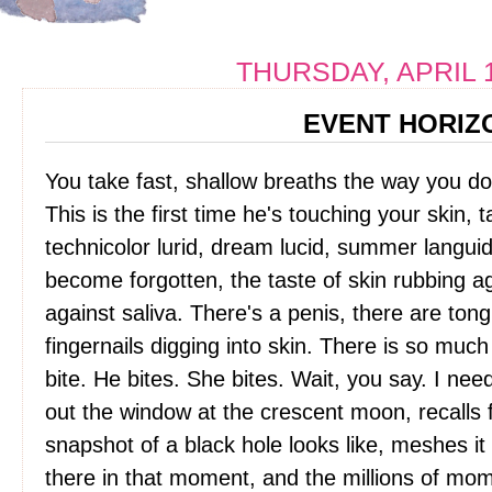
THURSDAY, APRIL 1
EVENT HORIZ
You take fast, shallow breaths the way you d
This is the first time he's touching your skin, 
technicolor lurid, dream lucid, summer languid,
become forgotten, the taste of skin rubbing ag
against saliva. There's a penis, there are tong
fingernails digging into skin. There is so muc
bite. He bites. She bites. Wait, you say. I ne
out the window at the crescent moon, recalls
snapshot of a black hole looks like, meshes it w
there in that moment, and the millions of m