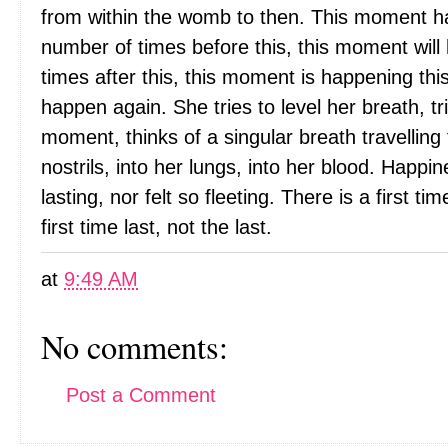
from within the womb to then. This moment ha
number of times before this, this moment will
times after this, this moment is happening this
happen again. She tries to level her breath, tr
moment, thinks of a singular breath travelling
nostrils, into her lungs, into her blood. Happ
lasting, nor felt so fleeting. There is a first t
first time last, not the last.
at
9:49 AM
No comments:
Post a Comment