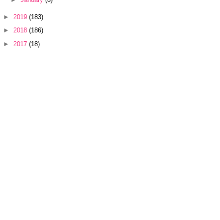
►
2019
(183)
►
2018
(186)
►
2017
(18)