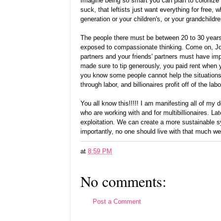
Imagine being so smart you can plan to colonize 
suck, that leftists just want everything for free
generation or your children's, or your grandchild
The people there must be between 20 to 30 year
exposed to compassionate thinking. Come on, Joe
partners and your friends' partners must have i
made sure to tip generously, you paid rent when
you know some people cannot help the situations 
through labor, and billionaires profit off of the la
You all know this!!!!! I am manifesting all of my 
who are working with and for multibillionaires. La
exploitation. We can create a more sustainable
importantly, no one should live with that much wea
at
8:59 PM
No comments:
Post a Comment