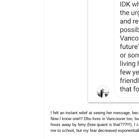
I felt an instant relief at seeing her message, be
Now I know one!!! Dhu lives in Vancouver too, but
hours away by ferry (how quaint is that???!!!). I c
me to school, but my fear decreased exponentia