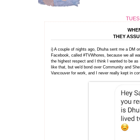
TUESD
WHEN
THEY ASS
i) A couple of nights ago, Dhuha sent me a DM o
Facebook, called #TVWhores, because we all watch
the highest respect and I think I wanted to be a
like that, but we'd bond over Community and Sh
Vancouver for work, and I never really kept in c