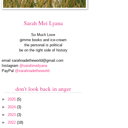
Sarah Mei Lyana
So Much Love
gimme books and ice-cream
the personal is political
be on the right side of history
email
sarahnadetheworld@gmail.com
Instagram
@sarahmeilyana
PayPal
@sarahnadetheworld
don't look back in anger
►
2025
(5)
►
2024
(3)
►
2023
(3)
►
2022
(18)