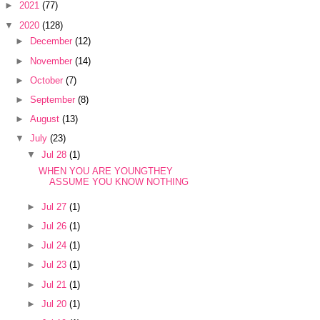
►
2021
(77)
▼
2020
(128)
►
December
(12)
►
November
(14)
►
October
(7)
►
September
(8)
►
August
(13)
▼
July
(23)
▼
Jul 28
(1)
WHEN YOU ARE YOUNGTHEY
ASSUME YOU KNOW NOTHING
►
Jul 27
(1)
►
Jul 26
(1)
►
Jul 24
(1)
►
Jul 23
(1)
►
Jul 21
(1)
►
Jul 20
(1)