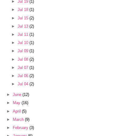
►
Jul 19
(1)
►
Jul 18
(1)
►
Jul 15
(2)
►
Jul 13
(2)
►
Jul 11
(1)
►
Jul 10
(1)
►
Jul 09
(1)
►
Jul 08
(2)
►
Jul 07
(1)
►
Jul 06
(2)
►
Jul 04
(2)
►
June
(12)
►
May
(16)
►
April
(5)
►
March
(9)
►
February
(3)
►
January
(6)