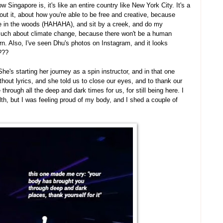
 Singapore is, it's like an entire country like New York City. It's a
ut it, about how you're able to be free and creative, because
rie in the woods (HAHAHA), and sit by a creek, and do my
uch about climate change, because there won't be a human
n. Also, I've seen Dhu's photos on Instagram, and it looks
????
he's starting her journey as a spin instructor, and in that one
hout lyrics, and she told us to close our eyes, and to thank our
through all the deep and dark times for us, for still being here. I
h, but I was feeling proud of my body, and I shed a couple of