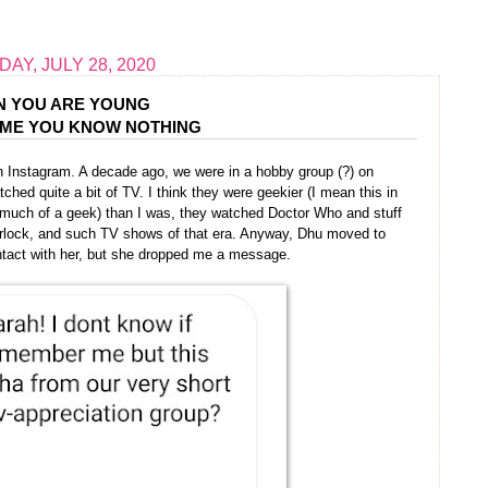
AY, JULY 28, 2020
 YOU ARE YOUNG
UME YOU KNOW NOTHING
n Instagram. A decade ago, we were in a hobby group (?) on
ed quite a bit of TV. I think they were geekier (I mean this in
s much of a geek) than I was, they watched Doctor Who and stuff
erlock, and such TV shows of that era. Anyway, Dhu moved to
ontact with her, but she dropped me a message.