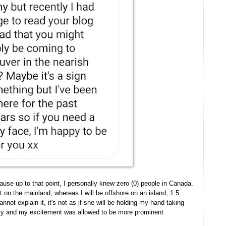
cause up to that point, I personally knew zero (0) people in Canada.
 on the mainland, whereas I will be offshore on an island, 1.5
annot explain it, it's not as if she will be holding my hand taking
lly and my excitement was allowed to be more prominent.