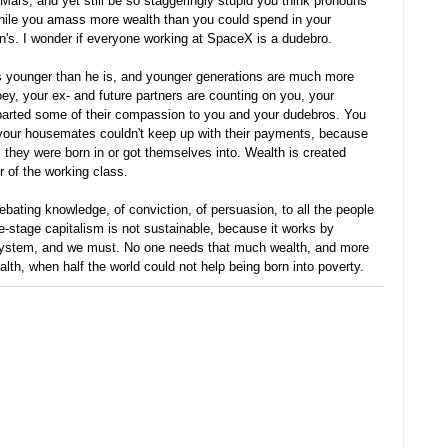
Mars, and yet still be so staggeringly stupid you think pronouns
, while you amass more wealth than you could spend in your
ren's. I wonder if everyone working at SpaceX is a dudebro.
s younger than he is, and younger generations are much more
y, your ex- and future partners are counting on you, your
mparted some of their compassion to you and your dudebros. You
 your housemates couldn't keep up with their payments, because
they were born in or got themselves into. Wealth is created
bor of the working class.
debating knowledge, of conviction, of persuasion, to all the people
te-stage capitalism is not sustainable, because it works by
 system, and we must. No one needs that much wealth, and more
lth, when half the world could not help being born into poverty.