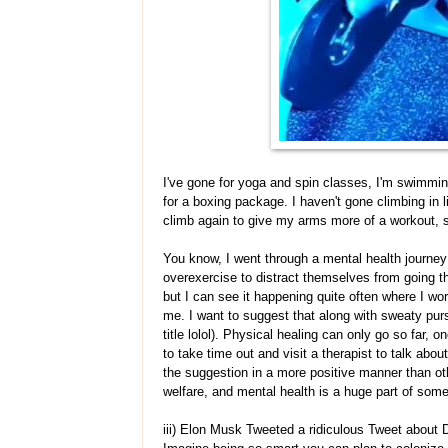
I've gone for yoga and spin classes, I'm swimmin
for a boxing package. I haven't gone climbing in li
climb again to give my arms more of a workout, s
You know, I went through a mental health journey
overexercise to distract themselves from going th
but I can see it happening quite often where I wo
me. I want to suggest that along with sweaty purs
title lolol). Physical healing can only go so far,
to take time out and visit a therapist to talk abou
the suggestion in a more positive manner than ot
welfare, and mental health is a huge part of some
iii) Elon Musk Tweeted a ridiculous Tweet about D