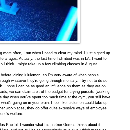
g more often, I run when I need to clear my mind. I just signed up
teral ages. Actually, the last time I climbed was in LA. I want to
o I think I might take up a few climbing classes in August.
 before joining lululemon, so I'm very aware of when people
rough whatever they're going through mentally. I try not to do so,
rk. I hope I can be as good an influence on them as they are on
uits, we can claim a bit of the budget for crying pursuits (working
 one day when you've spent too much time at the gym, you still have
t what's going on in your brain. I feel like lululemon could take up
her workplaces, they do offer quite extensive ways of employee
one's welfare.
as Kapital. I wonder what his partner Grimes thinks about it.