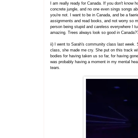
I am really ready for Canada. If you don't know how
concrete jungle, and no one even sings songs abo
you're not. I want to be in Canada, and be a fae
assignments and read books, and not worry so m
person being stupid and careless everywhere I tur
amazing. Trees always look so good in Canada
ii) I went to Sarah's community class last week. S
class, she made me cry. She put on this track wit
bodies for having taken us so far, for having gone 
was probably having a moment in my mental healt
tears.