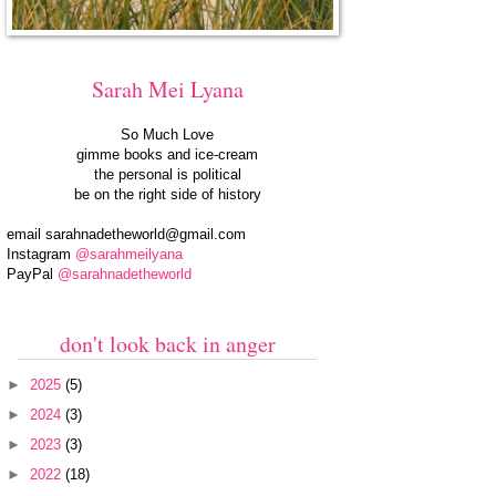
Sarah Mei Lyana
So Much Love
gimme books and ice-cream
the personal is political
be on the right side of history
email
sarahnadetheworld@gmail.com
Instagram
@sarahmeilyana
PayPal
@sarahnadetheworld
don't look back in anger
►
2025
(5)
►
2024
(3)
►
2023
(3)
►
2022
(18)