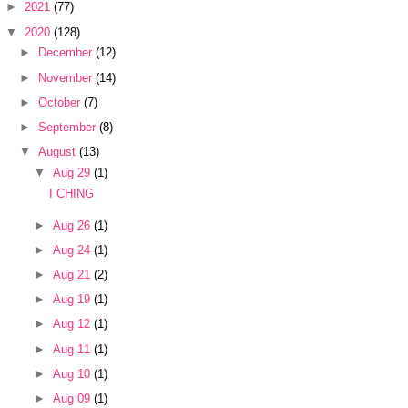
►
2021
(77)
▼
2020
(128)
►
December
(12)
►
November
(14)
►
October
(7)
►
September
(8)
▼
August
(13)
▼
Aug 29
(1)
I CHING
►
Aug 26
(1)
►
Aug 24
(1)
►
Aug 21
(2)
►
Aug 19
(1)
►
Aug 12
(1)
►
Aug 11
(1)
►
Aug 10
(1)
►
Aug 09
(1)