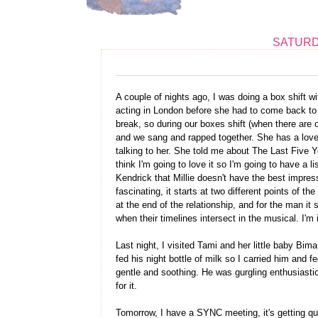
SATURDA
A couple of nights ago, I was doing a box shift w
acting in London before she had to come back t
break, so during our boxes shift (when there are 
and we sang and rapped together. She has a lovel
talking to her. She told me about The Last Five Y
think I'm going to love it so I'm going to have a l
Kendrick that Millie doesn't have the best impres
fascinating, it starts at two different points of 
at the end of the relationship, and for the man it
when their timelines intersect in the musical. I'm
Last night, I visited Tami and her little baby Bima
fed his night bottle of milk so I carried him and 
gentle and soothing. He was gurgling enthusiastic
for it.
Tomorrow, I have a SYNC meeting, it's getting qui