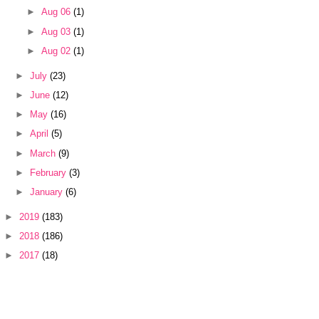
►
Aug 06
(1)
►
Aug 03
(1)
►
Aug 02
(1)
►
July
(23)
►
June
(12)
►
May
(16)
►
April
(5)
►
March
(9)
►
February
(3)
►
January
(6)
►
2019
(183)
►
2018
(186)
►
2017
(18)