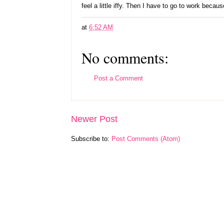
feel a little iffy. Then I have to go to work because
at
6:52 AM
No comments:
Post a Comment
Newer Post
Subscribe to:
Post Comments (Atom)