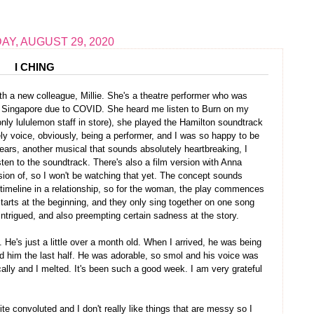
Y, AUGUST 29, 2020
I CHING
ith a new colleague, Millie. She's a theatre performer who was
o Singapore due to COVID. She heard me listen to Burn on my
only lululemon staff in store), she played the Hamilton soundtrack
y voice, obviously, being a performer, and I was so happy to be
ears, another musical that sounds absolutely heartbreaking, I
isten to the soundtrack. There's also a film version with Anna
sion of, so I won't be watching that yet. The concept sounds
the timeline in a relationship, so for the woman, the play commences
 starts at the beginning, and they only sing together on one song
 intrigued, and also preempting certain sadness at the story.
. He's just a little over a month old. When I arrived, he was being
fed him the last half. He was adorable, so smol and his voice was
ally and I melted. It's been such a good week. I am very grateful
te convoluted and I don't really like things that are messy so I