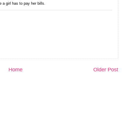
 a girl has to pay her bills.
Home
Older Post