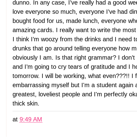
dunno. In any case, I’ve really had a good we
love everyone so much, everyone I’ve had din
bought food for us, made lunch, everyone who’
amazing cards. I really want to write the mos
I think I’m woozy from the drinks and I need t
drunks that go around telling everyone how m
obviously I am. Is that right grammar? I don’
and I’m going to cry tears of gratitude and I 
tomorrow. I will be working, what even???!! I f
embarrassing myself but I'm a student again 
greatest, loveliest people and I'm perfectly ok
thick skin.
at
9:49 AM