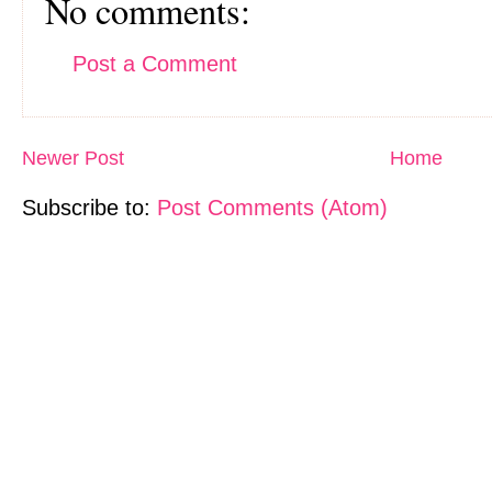
No comments:
Post a Comment
Newer Post
Home
Subscribe to:
Post Comments (Atom)