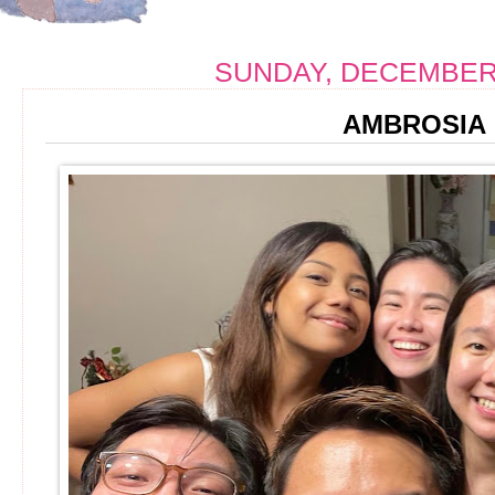
SUNDAY, DECEMBER 
AMBROSIA