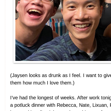
(Jaysen looks as drunk as I feel. I want to gi
them how much I love them.)
I’ve had the longest of weeks. After work toni
a potluck dinner with Rebecca, Nate, Lixuan,