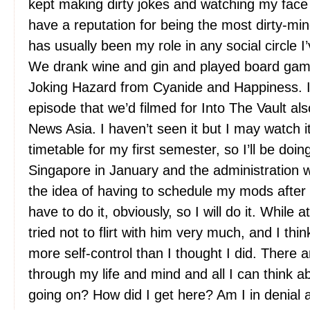
kept making dirty jokes and watching my face 
have a reputation for being the most dirty-mi
has usually been my role in any social circle I
We drank wine and gin and played board ga
Joking Hazard from Cyanide and Happiness. 
episode that we’d filmed for Into The Vault a
News Asia. I haven’t seen it but I may watch it
timetable for my first semester, so I’ll be doi
Singapore in January and the administration wo
the idea of having to schedule my mods after t
have to do it, obviously, so I will do it. While at
tried not to flirt with him very much, and I thi
more self-control than I thought I did. There 
through my life and mind and all I can think 
going on? How did I get here? Am I in denial