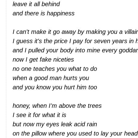
leave it all behind
and there is happiness
I can't make it go away by making you a villa
I guess it's the price I pay for seven years i
and I pulled your body into mine every godd
now I get fake niceties
no one teaches you what to do
when a good man hurts you
and you know you hurt him too
honey, when I'm above the trees
I see it for what it is
but now my eyes leak acid rain
on the pillow where you used to lay your hea