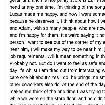
geranium, and his rice purity score is 22? Pr
head at any one time, I'm thinking of the son
Lucas made me happy, and how I want someo
because he deserves it, I think about how I w
and Adam, with so many people, who are now 
and I'm happy for them. It's weird saying it n
person I want to see out of the corner of my e
near him, I will make my way to be near him, j
job requirements. Will it mean something in th
Probably not. But do I want to feel as safe a
day life whilst I am tired out from interacting w
care one bit about? Yes I do, he brings me s
other coworkers also do. At the end of the day
makes me think of the one time I was trying t
while we were on the store floor, and he didn'