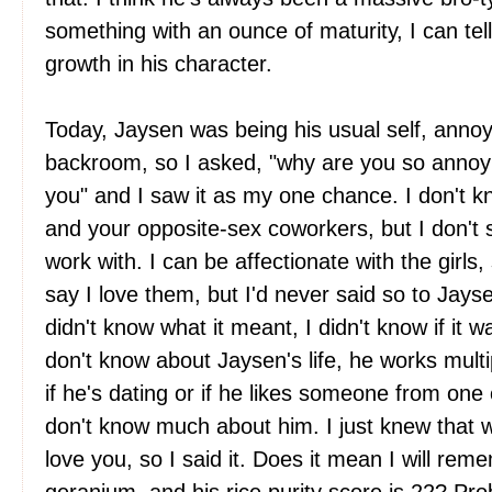
something with an ounce of maturity, I can tell
growth in his character.
Today, Jaysen was being his usual self, annoyi
backroom, so I asked, "why are you so annoyi
you" and I saw it as my one chance. I don't 
and your opposite-sex coworkers, but I don't s
work with. I can be affectionate with the girls
say I love them, but I'd never said so to Jaysen
didn't know what it meant, I didn't know if it was
don't know about Jaysen's life, he works multi
if he's dating or if he likes someone from one
don't know much about him. I just knew that 
love you, so I said it. Does it mean I will reme