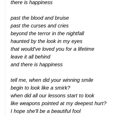
there is happiness
past the blood and bruise
past the curses and cries
beyond the terror in the nightfall
haunted by the look in my eyes
that would've loved you for a lifetime
leave it all behind
and there is happiness
tell me, when did your winning smile
begin to look like a smirk?
when did all our lessons start to look
like weapons pointed at my deepest hurt?
I hope she'll be a beautiful fool