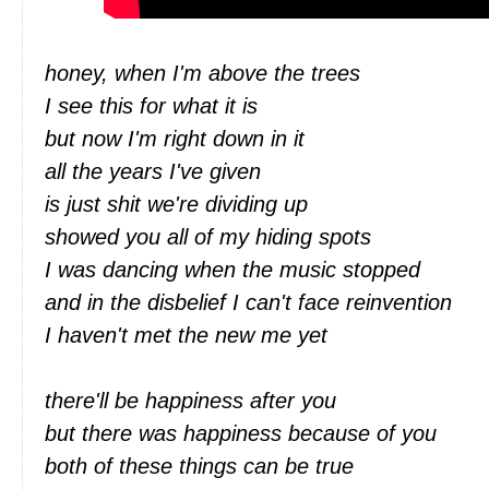
honey, when I'm above the trees
I see this for what it is
but now I'm right down in it
all the years I've given
is just shit we're dividing up
showed you all of my hiding spots
I was dancing when the music stopped
and in the disbelief I can't face reinvention
I haven't met the new me yet
there'll be happiness after you
but there was happiness because of you
both of these things can be true