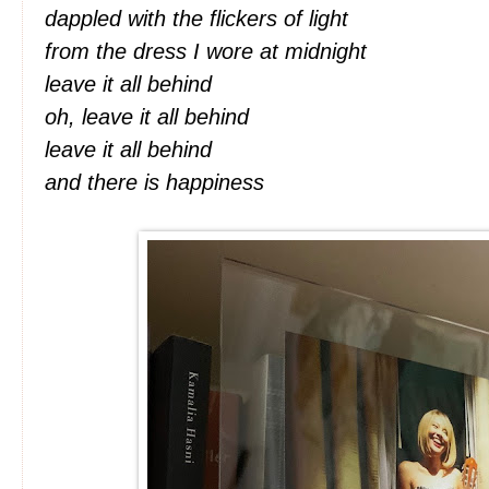
dappled with the flickers of light
from the dress I wore at midnight
leave it all behind
oh, leave it all behind
leave it all behind
and there is happiness