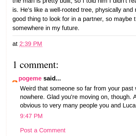
the man is pretty built, so I told him I didn't r
is. He's like a well-rooted tree, physically and 
good thing to look for in a partner, so maybe 
somewhere in my future.
at
2:39 PM
1 comment:
pogeme
said...
Weird that someone so far from your past w
nowhere. Glad you're moving on, though. Al
obvious to very many people you and Luca
9:47 PM
Post a Comment