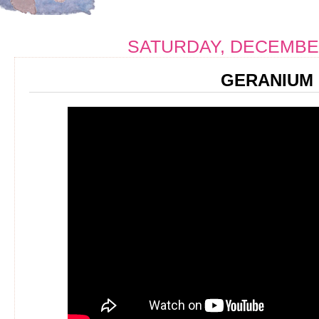
SATURDAY, DECEMBER
GERANIUM