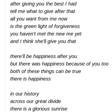
after giving you the best I had
tell me what to give after that
all you want from me now
is the green light of forgiveness
you haven't met the new me yet
and I think she'll give you that
there'll be happiness after you
but there was happiness because of you too
both of these things can be true
there is happiness
in our history
across our great divide
there is a glorious sunrise