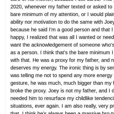
2020, whenever my father texted or asked to 
bare minimum of my attention, or I would plain 
ability nor motivation to do the same with Joey
because he said I'm a good person and that 
happy, I realized that was all I wanted or need
want the acknowledgement of someone who's
as a person. I think that's the bare minimum I
with that. He was a proxy for my father, and n
deserves my energy. The ironic thing is by s
was telling me not to spend any more energy o
gesture, he was much, much bigger than my f
broke the proxy. Joey is not my father, and I d
needed him to resurface my childlike tendenci
situations, ever again. I am also really, very
that. I think he's always been a massive bro-