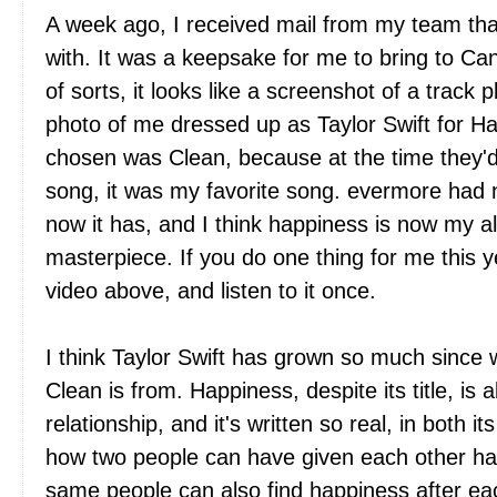
A week ago, I received mail from my team tha
with. It was a keepsake for me to bring to C
of sorts, it looks like a screenshot of a track p
photo of me dressed up as Taylor Swift for H
chosen was Clean, because at the time they'd
song, it was my favorite song. evermore had 
now it has, and I think happiness is now my all
masterpiece. If you do one thing for me this y
video above, and listen to it once.
I think Taylor Swift has grown so much since 
Clean is from. Happiness, despite its title, is 
relationship, and it's written so real, in both i
how two people can have given each other h
same people can also find happiness after eac