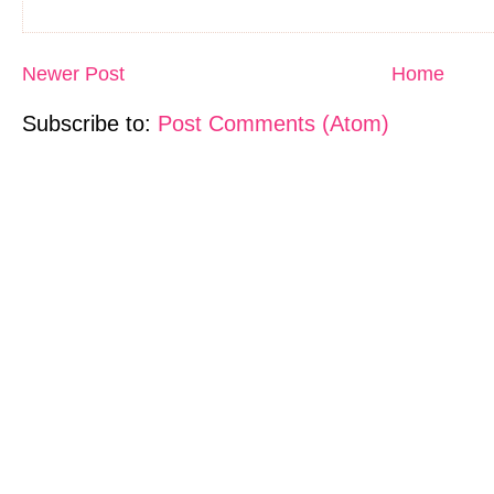
Newer Post
Home
Subscribe to:
Post Comments (Atom)