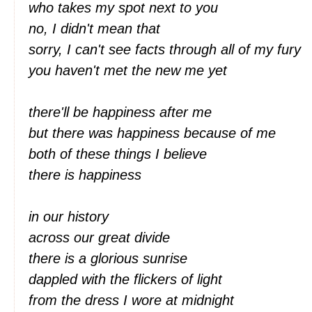
who takes my spot next to you
no, I didn't mean that
sorry, I can't see facts through all of my fury
you haven't met the new me yet
there'll be happiness after me
but there was happiness because of me
both of these things I believe
there is happiness
in our history
across our great divide
there is a glorious sunrise
dappled with the flickers of light
from the dress I wore at midnight