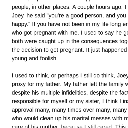
people, in other places. A couple hours ago, I 
Joey, he said "you're a good person, and you
happy." If you have not been in my life long 
who got pregnant with me. I used to say he g
both were caught up in the consequences tog
the decision to get pregnant. It just happene
young and foolish.
I used to think, or perhaps I still do think, Jo
proxy for my father. My father left the family
despite his multiple infidelities, despite the fac
responsible for myself or my sister, I think I in
approval many, many times over many, many y
who would clean up his marital messes with my
care of his mother, because I still cared. This y