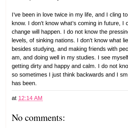
I’ve been in love twice in my life, and I cling 
know. I don’t know what’s coming in future, I c
change will happen. I do not know the pressin
levels, of sinking nations. I don’t know what l
besides studying, and making friends with pe
am, and doing well in my studies. I see myself
getting dirty and happy and calm. I do not know
so sometimes I just think backwards and I sm
has been.
at
12:14 AM
No comments: