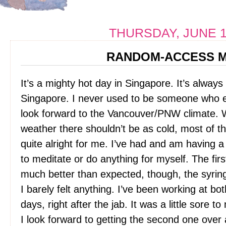
THURSDAY, JUNE 1
RANDOM-ACCESS 
It’s a mighty hot day in Singapore. It’s always
Singapore. I never used to be someone who enj
look forward to the Vancouver/PNW climate. W
weather there shouldn’t be as cold, most of the
quite alright for me. I’ve had and am having 
to meditate or do anything for myself. The fir
much better than expected, though, the syrin
I barely felt anything. I’ve been working at bot
days, right after the jab. It was a little sore
I look forward to getting the second one over 