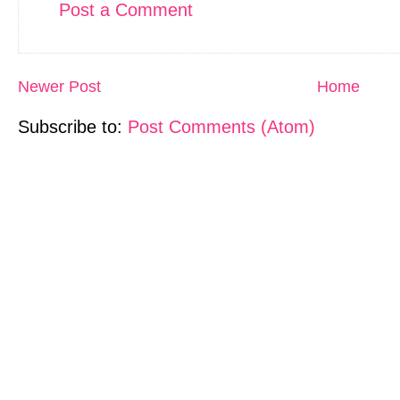
Post a Comment
Newer Post
Home
Subscribe to:
Post Comments (Atom)