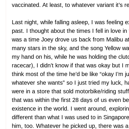
vaccinated. At least, to whatever variant it’s re
Last night, while falling asleep, I was feeling 
past. I thought about the times I fell in love 
was a time Joey drove us back from Malibu at
many stars in the sky, and the song Yellow wa
my hand on his, while he was holding the clutch
racecar), I didn’t know if that was okay but I m
think most of the time he’d be like “okay I’m ju
whatever she wants” so I just tried my luck,
were in a store that sold motorbike/riding stuf
that was within the first 28 days of us even b
existence in the world. I went around, explori
different than what I was used to in Singapor
him, too. Whatever he picked up, there was a