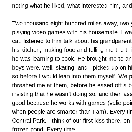
noting what he liked, what interested him, and
Two thousand eight hundred miles away, two y
playing video games with his housemate. I wa
cat, listened to him talk about his grandparent
his kitchen, making food and telling me the th
he was learning to cook. He brought me to a
boys were, well, skating, and I picked up on his
so before I would lean into them myself. We
thrashed me at them, before he eased off a bit
insisting that he wasn’t doing so, and then as
good because he works with games (valid poin
when people are smarter than I am). Every 
Central Park, I think of our first kiss there, o
frozen pond. Every time.