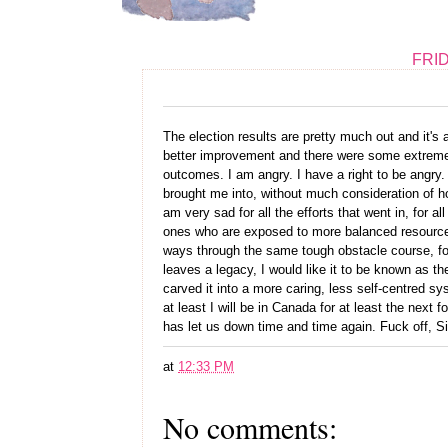
FRID
The election results are pretty much out and it'
better improvement and there were some extremely 
outcomes. I am angry. I have a right to be angry. 
brought me into, without much consideration of ho
am very sad for all the efforts that went in, for al
ones who are exposed to more balanced resources
ways through the same tough obstacle course, for 
leaves a legacy, I would like it to be known as t
carved it into a more caring, less self-centred sys
at least I will be in Canada for at least the next 
has let us down time and time again. Fuck off, 
at
12:33 PM
No comments: