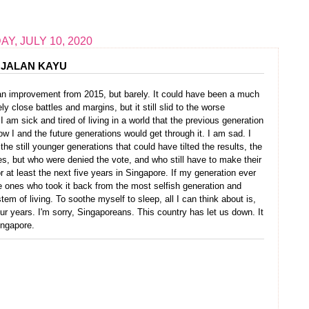
AY, JULY 10, 2020
JALAN KAYU
s an improvement from 2015, but barely. It could have been a much
close battles and margins, but it still slid to the worse
I am sick and tired of living in a world that the previous generation
w I and the future generations would get through it. I am sad. I
l the still younger generations that could have tilted the results, the
, but who were denied the vote, and who still have to make their
at least the next five years in Singapore. If my generation ever
he ones who took it back from the most selfish generation and
tem of living. To soothe myself to sleep, all I can think about is,
four years. I'm sorry, Singaporeans. This country has let us down. It
Singapore.