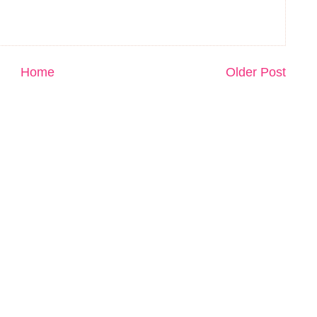
Home
Older Post