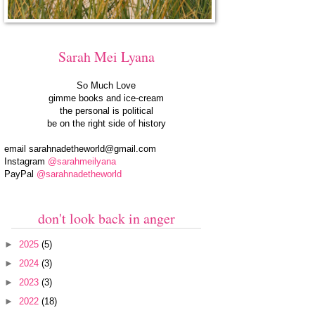
Sarah Mei Lyana
So Much Love
gimme books and ice-cream
the personal is political
be on the right side of history
email
sarahnadetheworld@gmail.com
Instagram
@sarahmeilyana
PayPal
@sarahnadetheworld
don't look back in anger
►
2025
(5)
►
2024
(3)
►
2023
(3)
►
2022
(18)