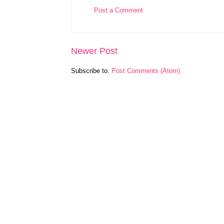
Post a Comment
Newer Post
Subscribe to:
Post Comments (Atom)