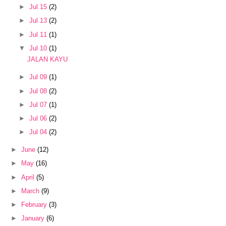
►
Jul 15
(2)
►
Jul 13
(2)
►
Jul 11
(1)
▼
Jul 10
(1)
JALAN KAYU
►
Jul 09
(1)
►
Jul 08
(2)
►
Jul 07
(1)
►
Jul 06
(2)
►
Jul 04
(2)
►
June
(12)
►
May
(16)
►
April
(5)
►
March
(9)
►
February
(3)
►
January
(6)