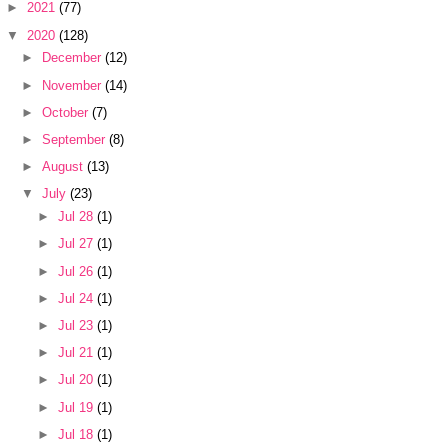
►
2021
(77)
▼
2020
(128)
►
December
(12)
►
November
(14)
►
October
(7)
►
September
(8)
►
August
(13)
▼
July
(23)
►
Jul 28
(1)
►
Jul 27
(1)
►
Jul 26
(1)
►
Jul 24
(1)
►
Jul 23
(1)
►
Jul 21
(1)
►
Jul 20
(1)
►
Jul 19
(1)
►
Jul 18
(1)