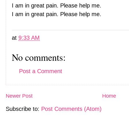
I am in great pain. Please help me.
I am in great pain. Please help me.
at
9:33 AM
No comments:
Post a Comment
Newer Post
Home
Subscribe to:
Post Comments (Atom)