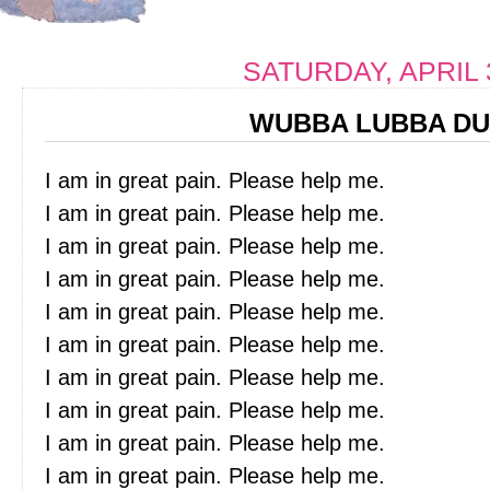
SATURDAY, APRIL 
WUBBA LUBBA DU
I am in great pain. Please help me.
I am in great pain. Please help me.
I am in great pain. Please help me.
I am in great pain. Please help me.
I am in great pain. Please help me.
I am in great pain. Please help me.
I am in great pain. Please help me.
I am in great pain. Please help me.
I am in great pain. Please help me.
I am in great pain. Please help me.