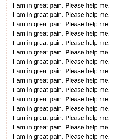
I am in great pain. Please help me.
I am in great pain. Please help me.
I am in great pain. Please help me.
I am in great pain. Please help me.
I am in great pain. Please help me.
I am in great pain. Please help me.
I am in great pain. Please help me.
I am in great pain. Please help me.
I am in great pain. Please help me.
I am in great pain. Please help me.
I am in great pain. Please help me.
I am in great pain. Please help me.
I am in great pain. Please help me.
I am in great pain. Please help me.
I am in great pain. Please help me.